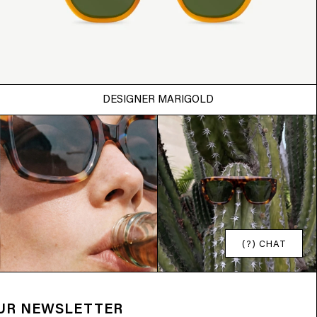
DESIGNER MARIGOLD
(?) CHAT
OUR NEWSLETTER