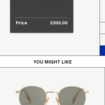
Price
$300.00
YOU MIGHT LIKE