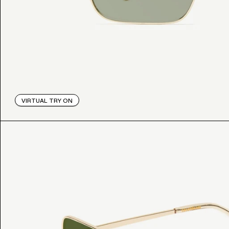
VIRTUAL TRY ON