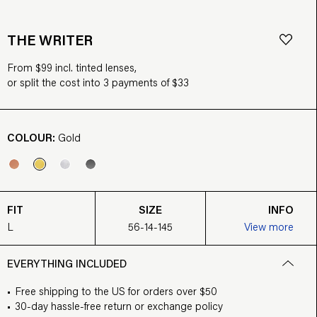
THE WRITER
From $99 incl. tinted lenses,
or split the cost into 3 payments of $33
COLOUR:
Gold
FIT
SIZE
INFO
L
56-14-145
View more
EVERYTHING INCLUDED
Free shipping to the US for orders over $50
30-day hassle-free return or exchange policy