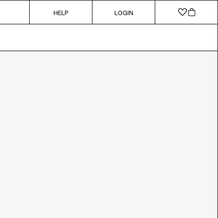
HELP
LOGIN