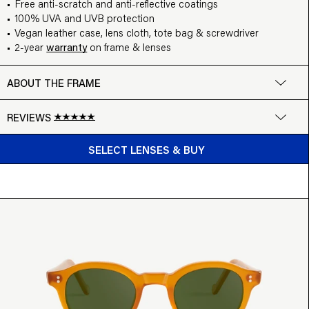
Free anti-scratch and anti-reflective coatings
100% UVA and UVB protection
Vegan leather case, lens cloth, tote bag & screwdriver
2-year
warranty
on frame & lenses
ABOUT THE FRAME
REVIEWS
BUY FROM $99
Google
SELECT LENSES & BUY
Write a review