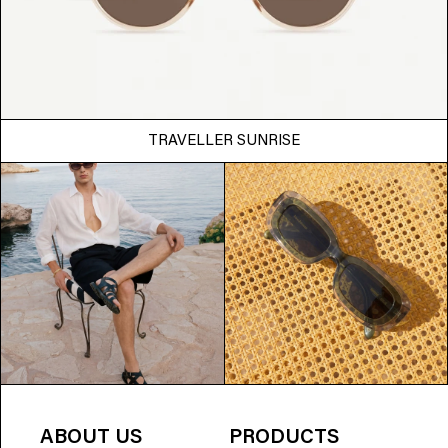
TRAVELLER SUNRISE
ABOUT US
PRODUCTS