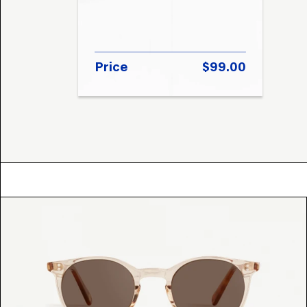
Price
$99.00