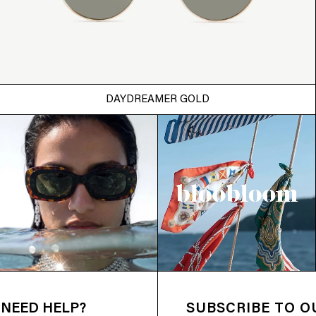
DAYDREAMER GOLD
NEED HELP?
SUBSCRIBE TO 