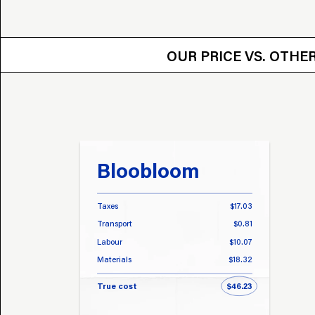
OUR PRICE VS.
OUR PRICE VS. OTH
Bloobloom
Taxes
$17.03
Transport
$0.81
Labour
$10.07
Materials
$18.32
True cost
$46.23