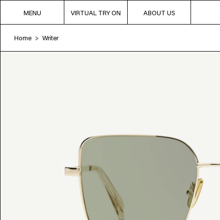
MENU
VIRTUAL TRY ON
ABOUT US
Home
Writer
>