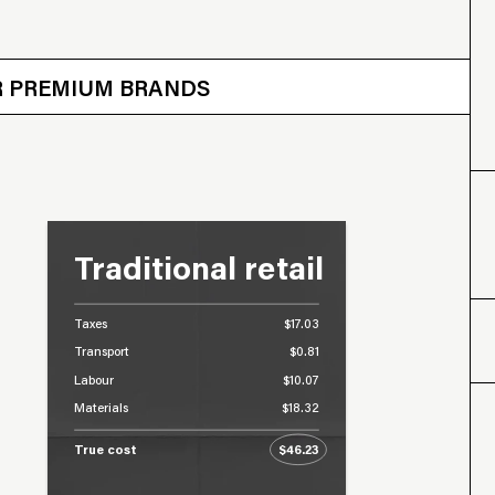
 OTHER BRANDS
ER PREMIUM BRANDS
Traditional retail
Taxes
$17.03
Transport
$0.81
Labour
$10.07
Materials
$18.32
True cost
$46.23