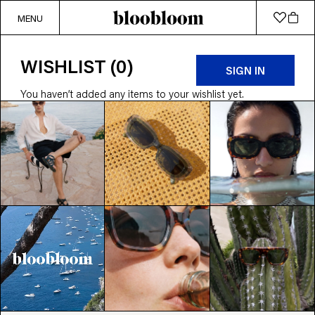
MENU
WISHLIST (0)
SIGN IN
You haven’t added any items to your wishlist yet.