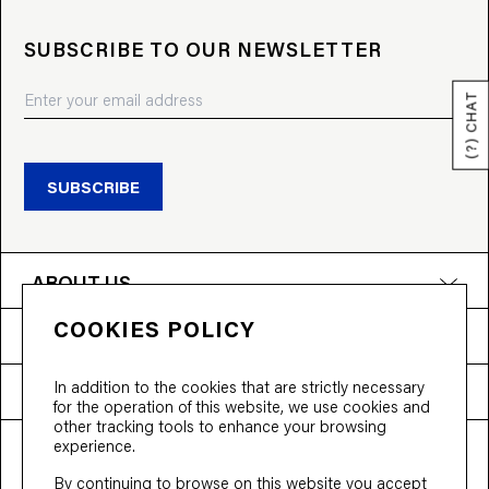
SUBSCRIBE TO OUR NEWSLETTER
(?) CHAT
SUBSCRIBE
ABOUT US
COOKIES POLICY
PRODUCTS
In addition to the cookies that are strictly necessary
NEED HELP?
for the operation of this website, we use cookies and
other tracking tools to enhance your browsing
experience.
T&Cs
Privacy Policy
Accessibility
By continuing to browse on this website you accept
© 2026 Bloobloom Ltd.