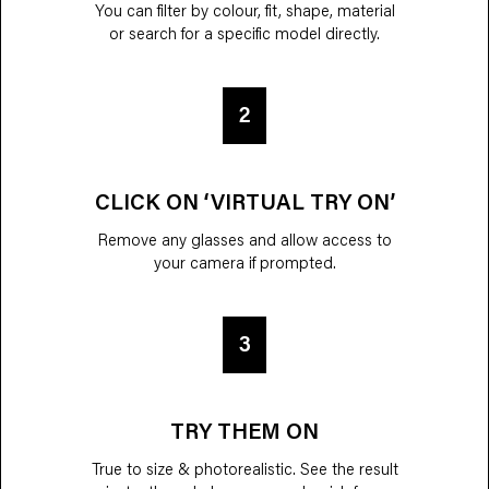
You can filter by colour, fit, shape, material
or search for a specific model directly.
2
CLICK ON ‘VIRTUAL TRY ON’
Remove any glasses and allow access to
your camera if prompted.
3
TRY THEM ON
True to size & photorealistic. See the result