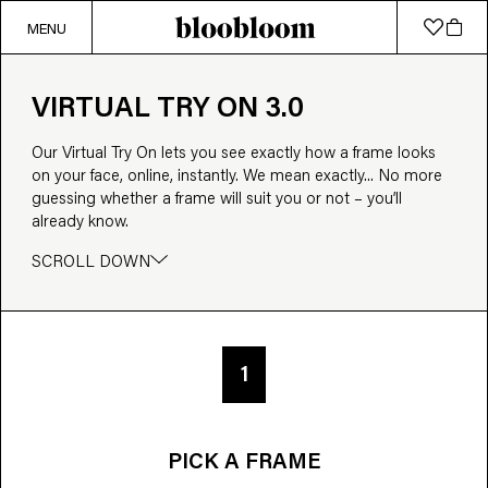
MENU
VIRTUAL TRY ON 3.0
Our Virtual Try On lets you see exactly how a frame looks
on your face, online, instantly. We mean exactly... No more
guessing whether a frame will suit you or not – you’ll
already know.
SCROLL DOWN
1
PICK A FRAME