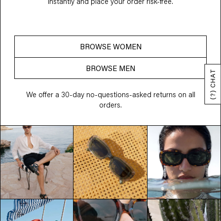
instantly and place your order risk-free.
BROWSE WOMEN
BROWSE MEN
(?) CHAT
We offer a 30-day no-questions-asked returns on all
orders.