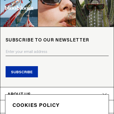
SUBSCRIBE TO OUR NEWSLETTER
SUBSCRIBE
ABOUT US
COOKIES POLICY
PRODUCTS