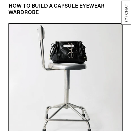
HOW TO BUILD A CAPSULE EYEWEAR
(?) CHAT
WARDROBE