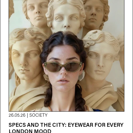
26.05.26 | SOCIETY
SPECS AND THE CITY: EYEWEAR FOR EVERY
LONDON MOOD