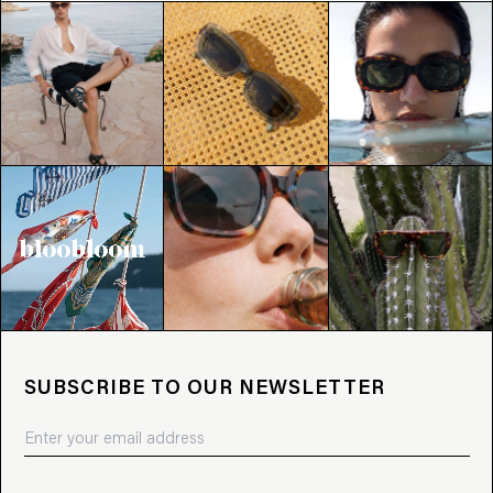
SUBSCRIBE TO OUR NEWSLETTER