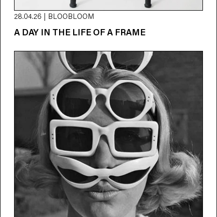
28.04.26 | BLOOBLOOM
A DAY IN THE LIFE OF A FRAME