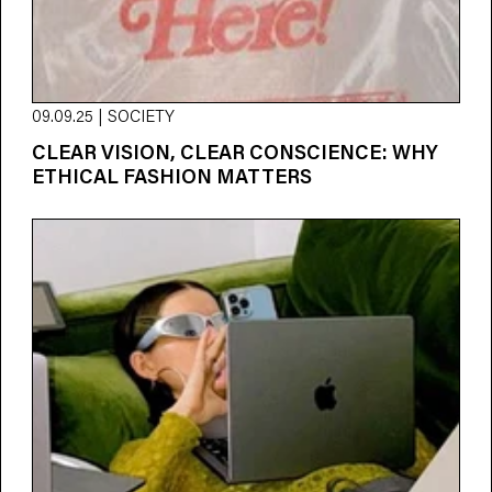
09.09.25 | SOCIETY
CLEAR VISION, CLEAR CONSCIENCE: WHY
ETHICAL FASHION MATTERS