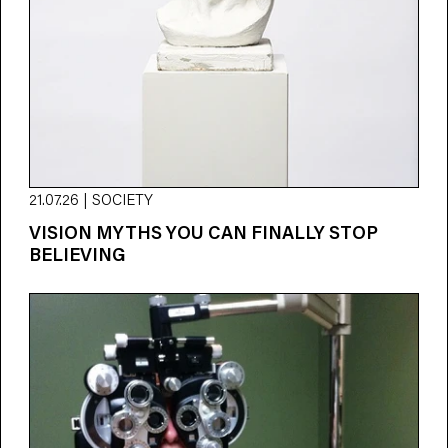
21.07.26 | SOCIETY
VISION MYTHS YOU CAN FINALLY STOP
BELIEVING