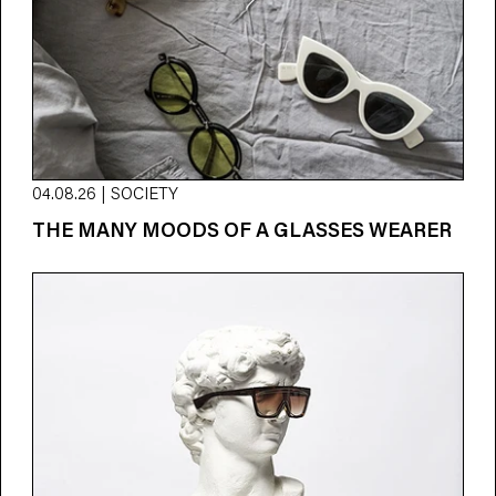
04.08.26 | SOCIETY
THE MANY MOODS OF A GLASSES WEARER