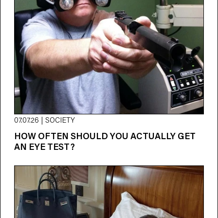
07.07.26 | SOCIETY
HOW OFTEN SHOULD YOU ACTUALLY GET
AN EYE TEST?