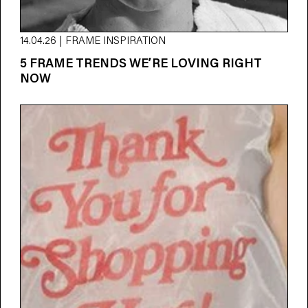
14.04.26 | FRAME INSPIRATION
5 FRAME TRENDS WE’RE LOVING RIGHT
NOW