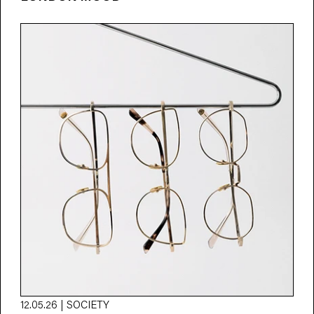
12.05.26 | SOCIETY