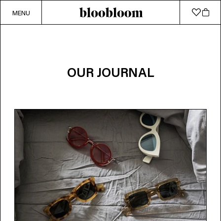
MENU
OUR JOURNAL