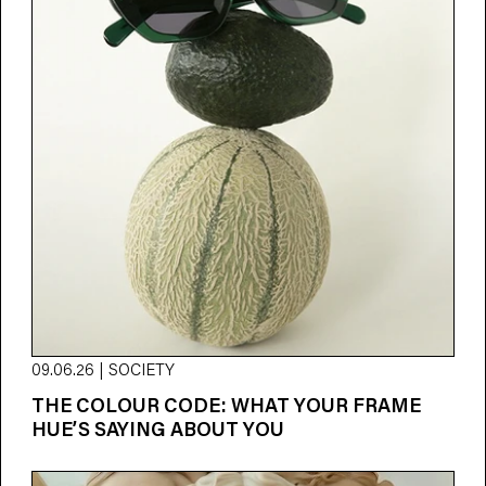
09.06.26 | SOCIETY
THE COLOUR CODE: WHAT YOUR FRAME
HUE’S SAYING ABOUT YOU