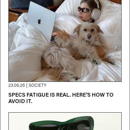
23.06.26 | SOCIETY
SPECS FATIGUE IS REAL. HERE'S HOW TO
AVOID IT.