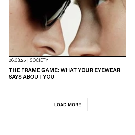
26.08.25 | SOCIETY
THE FRAME GAME: WHAT YOUR EYEWEAR
SAYS ABOUT YOU
LOAD MORE