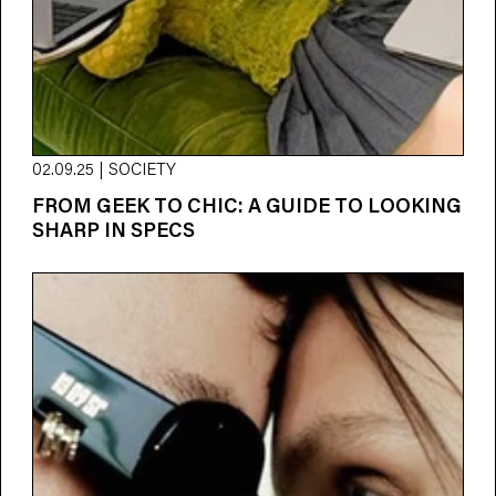
02.09.25 | SOCIETY
FROM GEEK TO CHIC: A GUIDE TO LOOKING
SHARP IN SPECS