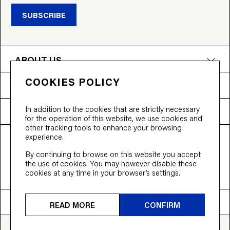
SUBSCRIBE
ABOUT US
COOKIES POLICY
PRODUCTS
In addition to the cookies that are strictly necessary
NEED HELP?
for the operation of this website, we use cookies and
other tracking tools to enhance your browsing
experience.
T&Cs
Privacy Policy
Accessibility
By continuing to browse on this website you accept
© 2026 Bloobloom Ltd.
the use of cookies. You may however disable these
cookies at any time in your browser’s settings.
Ship to
United States
READ MORE
CONFIRM
CARBON NEUTRAL CERTIFIED
BACK TO TOP