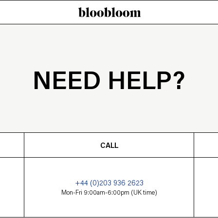
NEED HELP?
CALL
+44 (0)203 936 2623
Mon-Fri 9:00am-6:00pm (UK time)