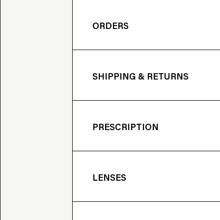
ORDERS
SHIPPING & RETURNS
PRESCRIPTION
LENSES