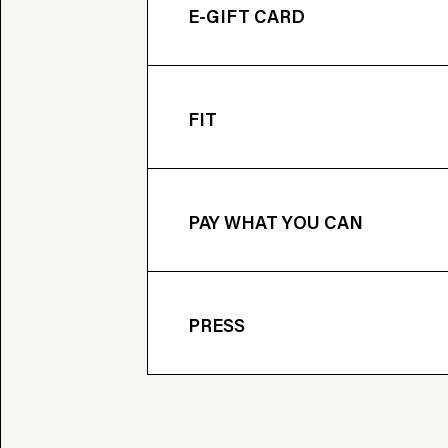
E-GIFT CARD
FIT
PAY WHAT YOU CAN
PRESS