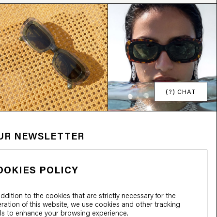
(?) CHAT
OUR NEWSLETTER
OOKIES POLICY
addition to the cookies that are strictly necessary for the
ration of this website, we use cookies and other tracking
ls to enhance your browsing experience.