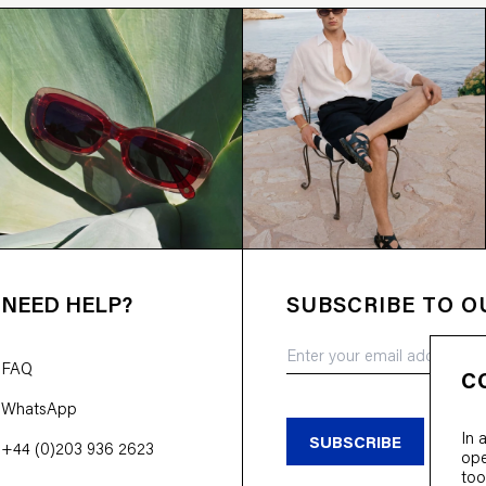
NEED HELP?
SUBSCRIBE TO 
FAQ
C
WhatsApp
In 
SUBSCRIBE
+44 (0)203 936 2623
ope
too