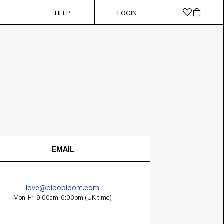
HELP
LOGIN
EMAIL
love@bloobloom.com
Mon-Fri 9:00am-6:00pm (UK time)