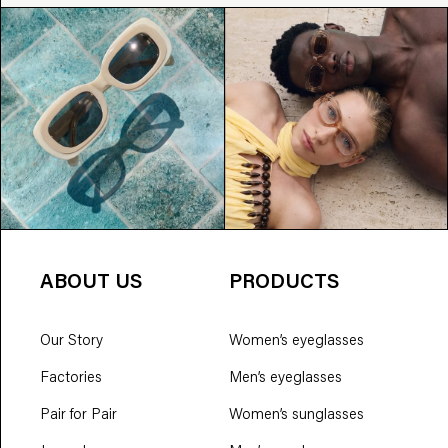
ABOUT US
PRODUCTS
Our Story
Women’s eyeglasses
Factories
Men’s eyeglasses
Pair for Pair
Women’s sunglasses