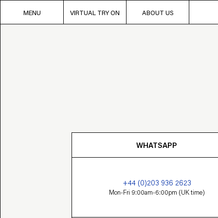
MENU
VIRTUAL TRY ON
ABOUT US
WHATSAPP
+44 (0)203 936 2623
Mon-Fri 9:00am-6:00pm (UK time)