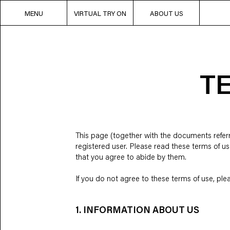
MENU
VIRTUAL TRY ON
ABOUT US
T
This page (together with the documents referre
registered user. Please read these terms of us
that you agree to abide by them.
If you do not agree to these terms of use, plea
1. INFORMATION ABOUT US