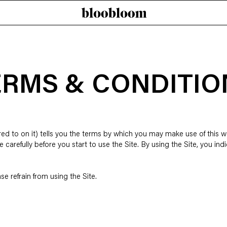
ERMS & CONDITIO
d to on it) tells you the terms by which you may make use of this we
e carefully before you start to use the Site. By using the Site, you i
se refrain from using the Site.