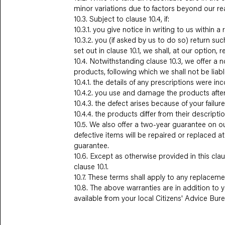
minor variations due to factors beyond our re
10.3. Subject to clause 10.4, if:
10.3.1. you give notice in writing to us within
10.3.2. you (if asked by us to do so) return s
set out in clause 10.1, we shall, at our option, 
10.4. Notwithstanding clause 10.3, we offer a n
products, following which we shall not be liable
10.4.1. the details of any prescriptions were in
10.4.2. you use and damage the products after
10.4.3. the defect arises because of your failu
10.4.4. the products differ from their descrip
10.5. We also offer a two-year guarantee on ou
defective items will be repaired or replaced 
guarantee.
10.6. Except as otherwise provided in this claus
clause 10.1.
10.7. These terms shall apply to any replacem
10.8. The above warranties are in addition to y
available from your local Citizens' Advice Bur