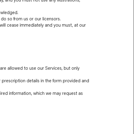
nowledged.
 do so from us or our licensors.
te will cease immediately and you must, at our
 are allowed to use our Services, but only
r prescription details in the form provided and
quired information, which we may request as