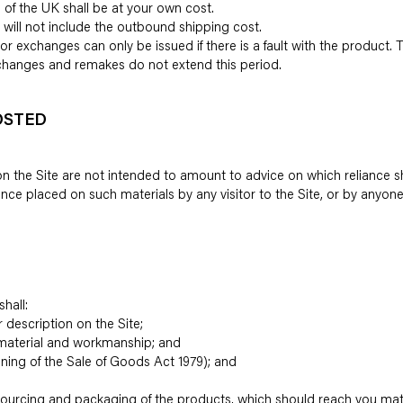
 of the UK shall be at your own cost.
 will not include the outbound shipping cost.
or exchanges can only be issued if there is a fault with the product.
Exchanges and remakes do not extend this period.
OSTED
 the Site are not intended to amount to advice on which reliance sh
eliance placed on such materials by any visitor to the Site, or by anyo
hall:
ir description on the Site;
n, material and workmanship; and
eaning of the Sale of Goods Act 1979); and
e sourcing and packaging of the products, which should reach you mat