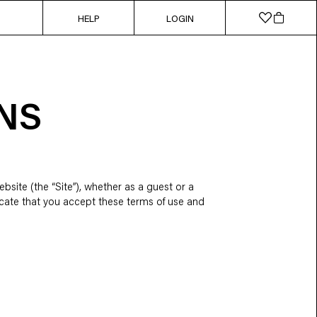
HELP
LOGIN
NS
bsite (the “Site”), whether as a guest or a
ndicate that you accept these terms of use and