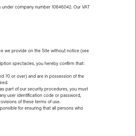
ales under company number 10846042. Our VAT
ce we provide on the Site without notice (see
ription spectacles, you hereby confirm that:
ged 70 or over) and are in possession of the
ired.
 as part of our security procedures, you must
 any user identification code or password,
rovisions of these terms of use.
sponsible for ensuring that all persons who