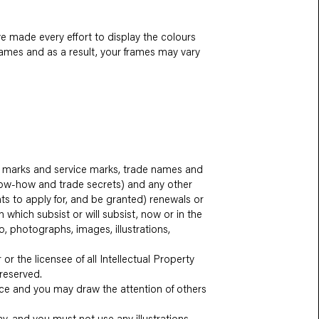
ve made every effort to display the colours
frames and as a result, your frames may vary
ade marks and service marks, trade names and
 know-how and trade secrets) and any other
hts to apply for, and be granted) renewals or
n which subsist or will subsist, now or in the
io, photographs, images, illustrations,
or the licensee of all Intellectual Property
 reserved.
nce and you may draw the attention of others
y, and you must not use any illustrations,