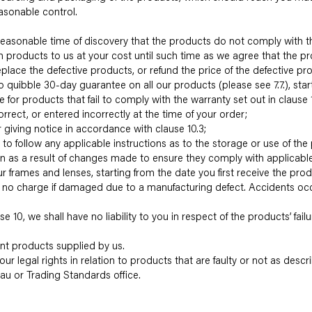
asonable control.
 a reasonable time of discovery that the products do not comply with th
uch products to us at your cost until such time as we agree that the 
replace the defective products, or refund the price of the defective prod
o quibble 30-day guarantee on all our products (please see 7.7.), start
 for products that fail to comply with the warranty set out in clause 1
correct, or entered incorrectly at the time of your order;
 giving notice in accordance with clause 10.3;
re to follow any applicable instructions as to the storage or use of the
tion as a result of changes made to ensure they comply with applicabl
r frames and lenses, starting from the date you first receive the pr
at no charge if damaged due to a manufacturing defect. Accidents occu
e 10, we shall have no liability to you in respect of the products’ fai
ent products supplied by us.
our legal rights in relation to products that are faulty or not as descr
eau or Trading Standards office.