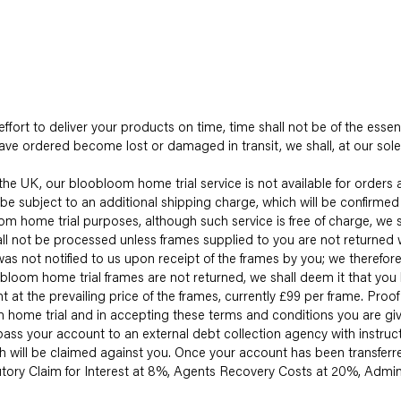
ffort to deliver your products on time, time shall not be of the essen
ave ordered become lost or damaged in transit, we shall, at our sole 
he UK, our bloobloom home trial service is not available for orders 
be subject to an additional shipping charge, which will be confirmed 
 home trial purposes, although such service is free of charge, we sh
hall not be processed unless frames supplied to you are not returned w
ot notified to us upon receipt of the frames by you; we therefore 
bloom home trial frames are not returned, we shall deem it that you
 at the prevailing price of the frames, currently £99 per frame. Pro
home trial and in accepting these terms and conditions you are givi
 pass your account to an external debt collection agency with instru
ich will be claimed against you. Once your account has been transferr
tutory Claim for Interest at 8%, Agents Recovery Costs at 20%, Ad