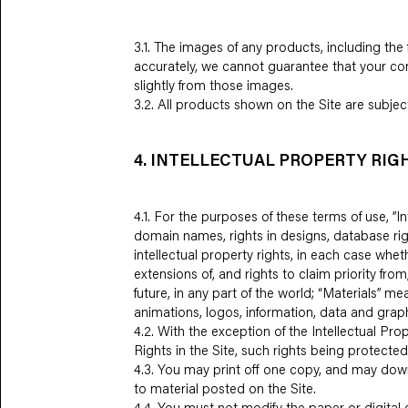
3.1. The images of any products, including the 
accurately, we cannot guarantee that your comp
slightly from those images.
3.2. All products shown on the Site are subject 
4. INTELLECTUAL PROPERTY RIG
4.1. For the purposes of these terms of use, 
domain names, rights in designs, database righ
intellectual property rights, in each case whet
extensions of, and rights to claim priority from
future, in any part of the world; “Materials” me
animations, logos, information, data and graph
4.2. With the exception of the Intellectual Pro
Rights in the Site, such rights being protecte
4.3. You may print off one copy, and may down
to material posted on the Site.
4.4. You must not modify the paper or digital 