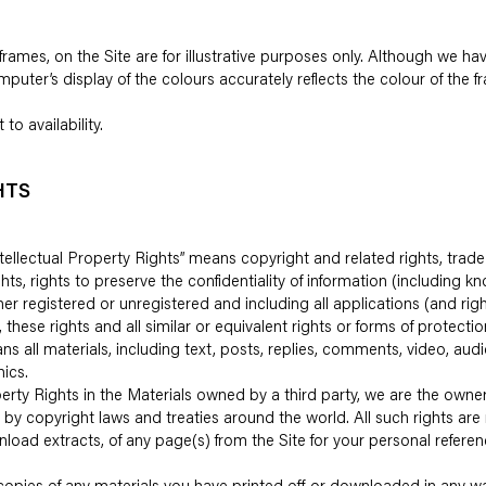
frames, on the Site are for illustrative purposes only. Although we ha
uter’s display of the colours accurately reflects the colour of the 
to availability.
HTS
”Intellectual Property Rights” means copyright and related rights, tr
ts, rights to preserve the confidentiality of information (including
her registered or unregistered and including all applications (and rig
, these rights and all similar or equivalent rights or forms of protectio
ans all materials, including text, posts, replies, comments, video, aud
ics.
perty Rights in the Materials owned by a third party, we are the owner 
d by copyright laws and treaties around the world. All such rights are
load extracts, of any page(s) from the Site for your personal refere
copies of any materials you have printed off or downloaded in any wa