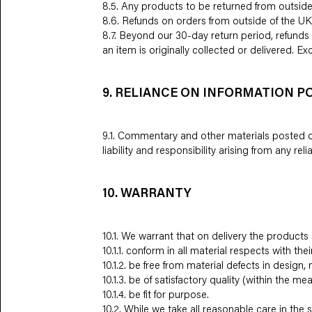
8.5. Any products to be returned from outside
8.6. Refunds on orders from outside of the UK
8.7. Beyond our 30-day return period, refunds 
an item is originally collected or delivered. 
9. RELIANCE ON INFORMATION P
9.1. Commentary and other materials posted on
liability and responsibility arising from any r
10. WARRANTY
10.1. We warrant that on delivery the products s
10.1.1. conform in all material respects with the
10.1.2. be free from material defects in desig
10.1.3. be of satisfactory quality (within the m
10.1.4. be fit for purpose.
10.2. While we take all reasonable care in th