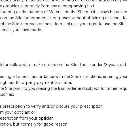
y graphics separately from any accompanying text.
ntributors) as the authors of Material on the Site must always be ack
s on the Site for commercial purposes without obtaining a licence to
t of the Site in breach of these terms of use, your right to use the Si
aterials you have made.
s old are allowed to make orders on the Site. Those under 18 years old
lecting a frame in accordance with the Site instructions, entering you
ugh our third-party payment facilitator.
he Site prior to you placing the final order and subject to further re
such as:
r prescription to verify and/or discuss your prescription;
m your optician; or
escription from your optician.
retion, but normally for good reason.