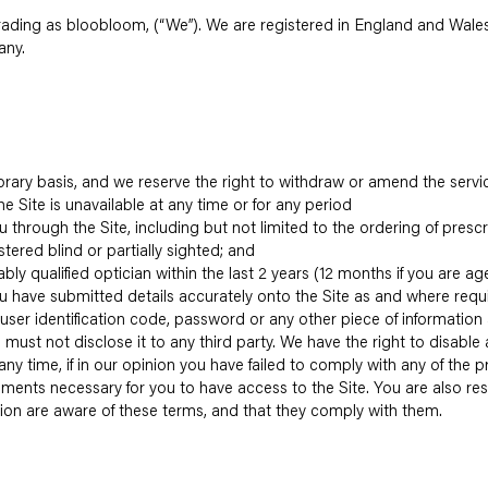
 trading as bloobloom, (“We”). We are registered in England and W
any.
porary basis, and we reserve the right to withdraw or amend the servi
the Site is unavailable at any time or for any period
u through the Site, including but not limited to the ordering of presc
stered blind or partially sighted; and
bly qualified optician within the last 2 years (12 months if you are a
u have submitted details accurately onto the Site as and where requ
a user identification code, password or any other piece of information
 must not disclose it to any third party. We have the right to disable
ny time, if in our opinion you have failed to comply with any of the p
ements necessary for you to have access to the Site. You are also re
ion are aware of these terms, and that they comply with them.