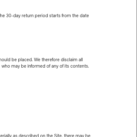
 The 30-day return period starts from the date
ould be placed. We therefore disclaim all
ne who may be informed of any of its contents.
erially as described on the Site, there may be