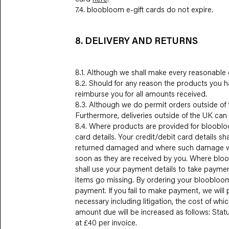
7.4. bloobloom e-gift cards do not expire.
8. DELIVERY AND RETURNS
8.1. Although we shall make every reasonable e
8.2. Should for any reason the products you h
reimburse you for all amounts received.
8.3. Although we do permit orders outside of t
Furthermore, deliveries outside of the UK can 
8.4. Where products are provided for bloobloom
card details. Your credit/debit card details s
returned damaged and where such damage was n
soon as they are received by you. Where bloo
shall use your payment details to take payment
items go missing. By ordering your bloobloom 
payment. If you fail to make payment, we will
necessary including litigation, the cost of wh
amount due will be increased as follows: Sta
at £40 per invoice.