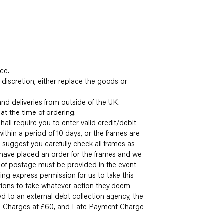
ce.
discretion, either replace the goods or
and deliveries from outside of the UK.
at the time of ordering.
all require you to enter valid credit/debit
ithin a period of 10 days, or the frames are
suggest you carefully check all frames as
 have placed an order for the frames and we
of of postage must be provided in the event
ng express permission for us to take this
ctions to take whatever action they deem
ed to an external debt collection agency, the
min Charges at £60, and Late Payment Charge