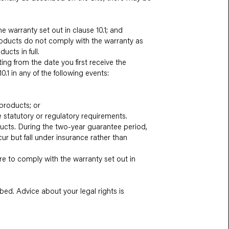
e warranty set out in clause 10.1; and
products do not comply with the warranty as
ucts in full.
ing from the date you first receive the
0.1 in any of the following events:
 products; or
e statutory or regulatory requirements.
oducts. During the two-year guarantee period,
r but fall under insurance rather than
lure to comply with the warranty set out in
ibed. Advice about your legal rights is