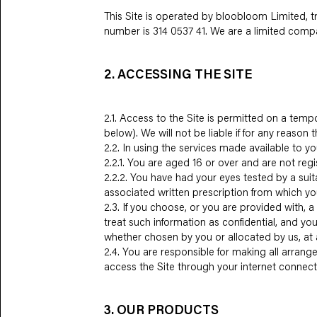
This Site is operated by bloobloom Limited,
number is 314 0537 41. We are a limited comp
2. ACCESSING THE SITE
2.1. Access to the Site is permitted on a tem
below). We will not be liable if for any reason 
2.2. In using the services made available to yo
2.2.1. You are aged 16 or over and are not regi
2.2.2. You have had your eyes tested by a suita
associated written prescription from which yo
2.3. If you choose, or you are provided with, 
treat such information as confidential, and you
whether chosen by you or allocated by us, at a
2.4. You are responsible for making all arrang
access the Site through your internet connect
3. OUR PRODUCTS