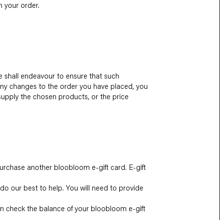
 your order.
we shall endeavour to ensure that such
 any changes to the order you have placed, you
 supply the chosen products, or the price
urchase another bloobloom e-gift card. E-gift
 do our best to help. You will need to provide
can check the balance of your bloobloom e-gift