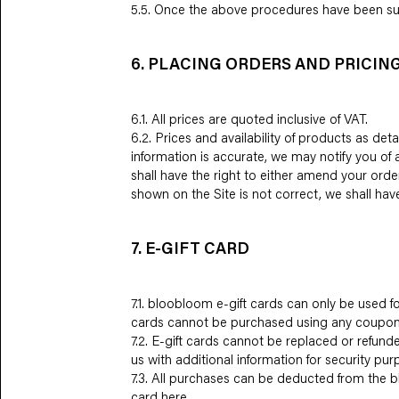
5.5. Once the above procedures have been suc
6. PLACING ORDERS AND PRICIN
6.1. All prices are quoted inclusive of VAT.
6.2. Prices and availability of products as de
information is accurate, we may notify you of
shall have the right to either amend your orde
shown on the Site is not correct, we shall hav
7. E-GIFT CARD
7.1. bloobloom e-gift cards can only be used
cards cannot be purchased using any coupon
7.2. E-gift cards cannot be replaced or refund
us with additional information for security pur
7.3. All purchases can be deducted from the b
card
here
.