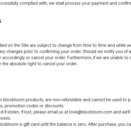
cessfully complied with, we shall process your payment and confirm
G
tailed on the Site are subject to change from time to time and while 
 any changes prior to confirming your order. Should we notify you of
r accordingly or cancel your order. Furthermore, if we are unable to
e the absolute right to cancel your order.
 for bloobloom products, are non-refundable and cannot be used to p
s, promotion codes or discounts.
ed if stolen. If lost, please email us at love@bloobloom.com and we’ll
poses.
loobloom e-gift card until the balance is zero. After purchase, you 