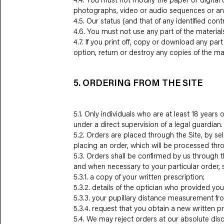
photographs, video or audio sequences or an
4.5. Our status (and that of any identified co
4.6. You must not use any part of the material
4.7. If you print off, copy or download any par
option, return or destroy any copies of the m
5. ORDERING FROM THE SITE
5.1. Only individuals who are at least 18 year
under a direct supervision of a legal guardian.
5.2. Orders are placed through the Site, by se
placing an order, which will be processed thro
5.3. Orders shall be confirmed by us through t
and when necessary to your particular order, 
5.3.1. a copy of your written prescription;
5.3.2. details of the optician who provided you
5.3.3. your pupillary distance measurement fro
5.3.4. request that you obtain a new written pr
5.4. We may reject orders at our absolute disc