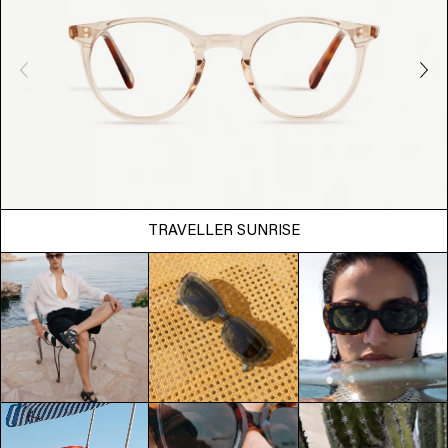
TRAVELLER SUNRISE