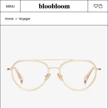
MENU
Home
Voyager
>