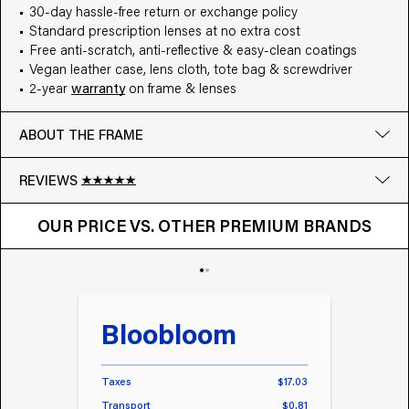
30-day hassle-free return or exchange policy
Standard prescription lenses at no extra cost
Free anti-scratch, anti-reflective & easy-clean coatings
Vegan leather case, lens cloth, tote bag & screwdriver
2-year
warranty
on frame & lenses
ABOUT THE FRAME
REVIEWS
OUR PRICE VS. OTHER BRANDS
Google
OUR PRICE VS. OTHER PREMIUM BRANDS
Write a review
Bloobloom
Tr
Taxes
$17.03
Taxes
Transport
$0.81
Transp