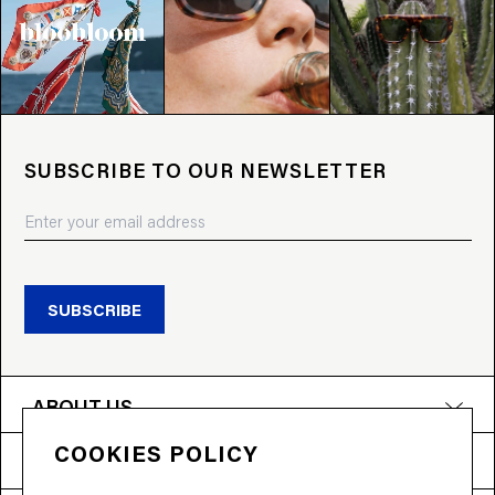
SUBSCRIBE TO OUR NEWSLETTER
SUBSCRIBE
ABOUT US
COOKIES POLICY
PRODUCTS