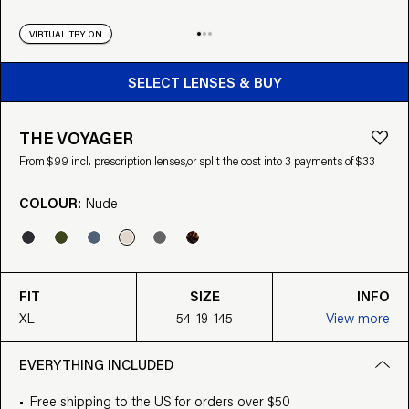
VIRTUAL TRY ON
BUY FROM $99
SELECT LENSES & BUY
THE VOYAGER
From $99 incl. prescription lenses,
or split the cost into 3 payments of $33
COLOUR:
Nude
FIT
SIZE
INFO
XL
54-19-145
View more
EVERYTHING INCLUDED
Free shipping to the US for orders over $50