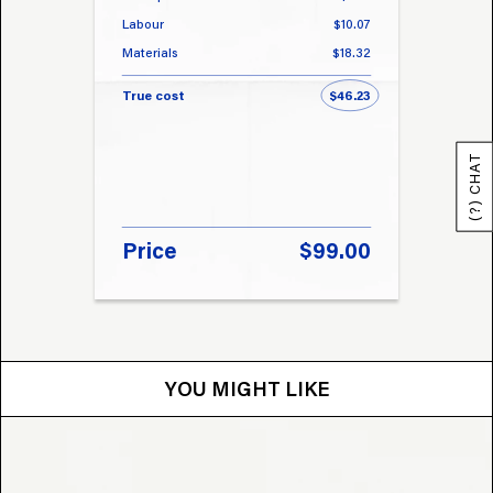
Labour
$10.07
Labou
Materials
$18.32
Materi
True cost
$46.23
True 
(?) CHAT
Price
$99.00
Pri
YOU MIGHT LIKE