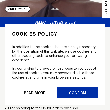
(?) CHAT
VIRTUAL TRY ON
BUY FROM $99
SELECT LENSES & BUY
COOKIES POLICY
THE VOGUE
From $99 incl. tinted lenses,
or split the cost into 3 payments of $33
In addition to the cookies that are strictly necessary
for the operation of this website, we use cookies and
COLOUR:
Black
other tracking tools to enhance your browsing
experience.
By continuing to browse on this website you accept
the use of cookies. You may however disable these
cookies at any time in your browser’s settings.
FIT
SIZE
INFO
M
48-23-145
View more
READ MORE
CONFIRM
EVERYTHING INCLUDED
Free shipping to the US for orders over $50