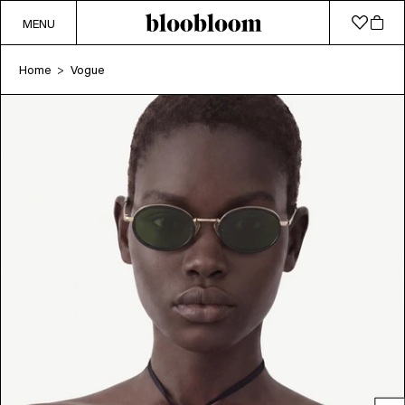
MENU
Home
Vogue
>