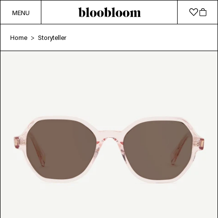
MENU
Home
Storyteller
>