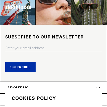
SUBSCRIBE TO OUR NEWSLETTER
SUBSCRIBE
ABOUT US
COOKIES POLICY
PRODUCTS