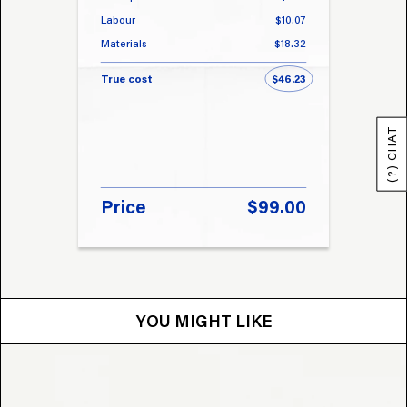
Labour
$10.07
Labou
Materials
$18.32
Materi
True cost
$46.23
True 
(?) CHAT
Price
$99.00
Pri
YOU MIGHT LIKE