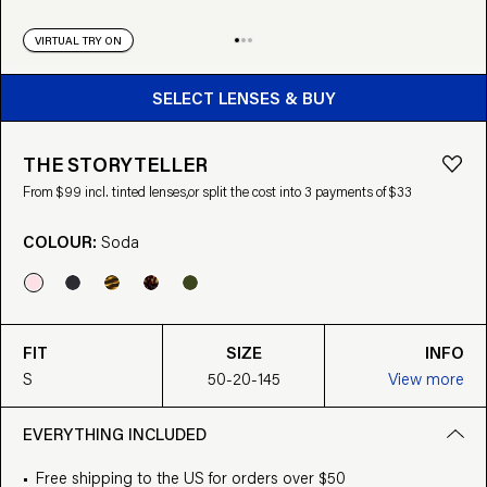
VIRTUAL TRY ON
BUY FROM $99
SELECT LENSES & BUY
THE STORYTELLER
From $99 incl. tinted lenses,
or split the cost into 3 payments of $33
COLOUR:
Soda
FIT
SIZE
INFO
S
50-20-145
View more
EVERYTHING INCLUDED
Free shipping to the US for orders over $50