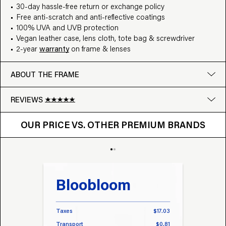
30-day hassle-free return or exchange policy
Free anti-scratch and anti-reflective coatings
100% UVA and UVB protection
Vegan leather case, lens cloth, tote bag & screwdriver
2-year
warranty
on frame & lenses
ABOUT THE FRAME
REVIEWS
OUR PRICE VS. OTHER BRANDS
Google
OUR PRICE VS. OTHER PREMIUM BRANDS
Write a review
Bloobloom
Tr
Taxes
$17.03
Taxes
Transport
$0.81
Transp