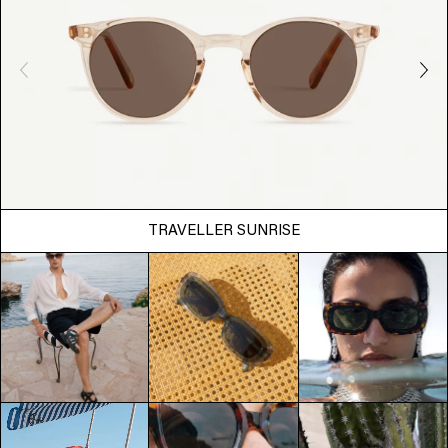
TRAVELLER SUNRISE