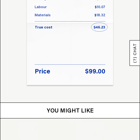
Labour
$10.07
Labou
Materials
$18.32
Materi
True cost
$46.23
True 
(?) CHAT
Price
$99.00
Pri
YOU MIGHT LIKE