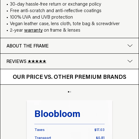
30-day hassle-free return or exchange policy
Free anti-scratch and anti-reflective coatings
100% UVA and UVB protection
Vegan leather case, lens cloth, tote bag & screwdriver
2-year
warranty
on frame & lenses
ABOUT THE FRAME
REVIEWS
OUR PRICE VS. OTHER BRANDS
Google
OUR PRICE VS. OTHER PREMIUM BRANDS
Write a review
Bloobloom
Tr
Taxes
$17.03
Taxes
Transport
$0.81
Transp