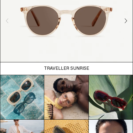
TRAVELLER SUNRISE