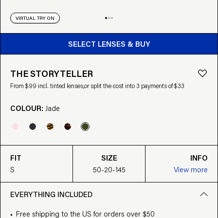
VIRTUAL TRY ON
BUY FROM $99
SELECT LENSES & BUY
THE STORYTELLER
From $99 incl. tinted lenses,
or split the cost into 3 payments of $33
COLOUR:
Jade
FIT
SIZE
INFO
S
50-20-145
View more
EVERYTHING INCLUDED
Free shipping to the US for orders over $50