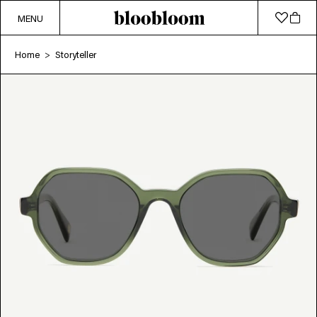
MENU
Home
Storyteller
>