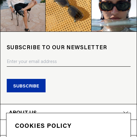
SUBSCRIBE TO OUR NEWSLETTER
SUBSCRIBE
ABOUT US
COOKIES POLICY
PRODUCTS