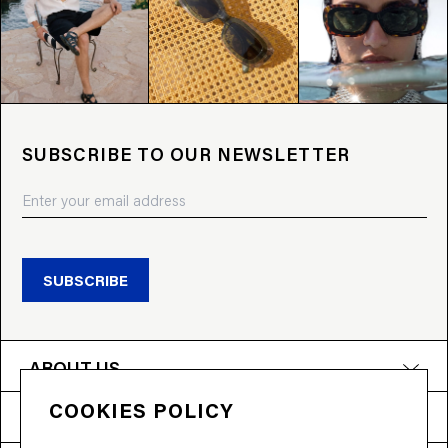
SUBSCRIBE TO OUR NEWSLETTER
SUBSCRIBE
ABOUT US
COOKIES POLICY
PRODUCTS