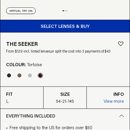
VIRTUAL TRY ON
BUY FROM $129
SELECT LENSES & BUY
THE SEEKER
From $129 incl. tinted lenses,
or split the cost into 3 payments of $43
COLOUR:
Tortoise
FIT
SIZE
INFO
L
54-21-145
View more
EVERYTHING INCLUDED
Free shipping to the US for orders over $50