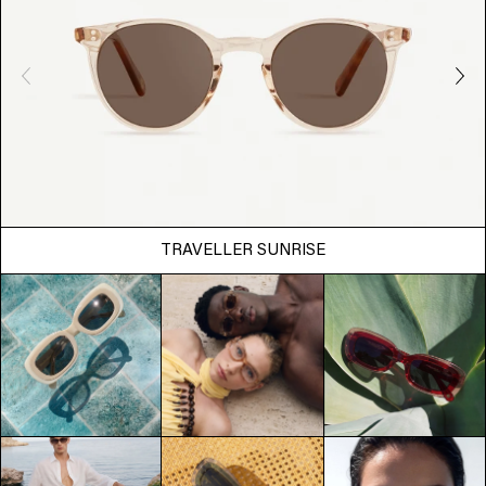
TRAVELLER SUNRISE