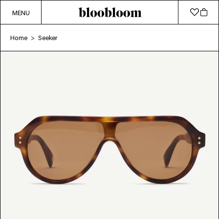
MENU
Home
Seeker
>