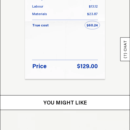
Labour
$13.12
Labou
Materials
$23.87
Materi
True cost
$60.24
True 
(?) CHAT
Price
$129.00
Pri
YOU MIGHT LIKE