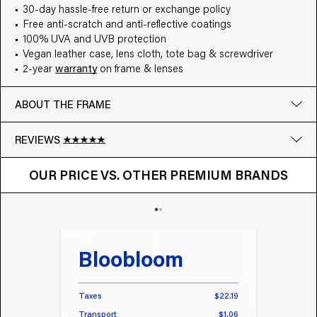
30-day hassle-free return or exchange policy
Free anti-scratch and anti-reflective coatings
100% UVA and UVB protection
Vegan leather case, lens cloth, tote bag & screwdriver
2-year
warranty
on frame & lenses
ABOUT THE FRAME
REVIEWS
OUR PRICE VS. OTHER BRANDS
Google
OUR PRICE VS. OTHER PREMIUM BRANDS
Write a review
Bloobloom
Tr
Taxes
$22.19
Taxes
Transport
$1.06
Transp