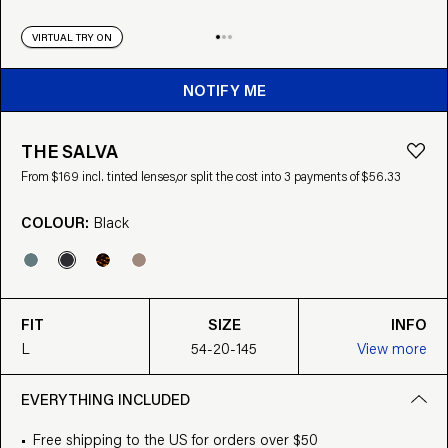
VIRTUAL TRY ON
NOTIFY ME
THE SALVA
From $169 incl. tinted lenses,
or split the cost into 3 payments of $56.33
COLOUR:
Black
FIT
SIZE
INFO
L
54-20-145
View more
EVERYTHING INCLUDED
Free shipping to the US for orders over $50