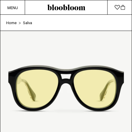
MENU
Home
Salva
>