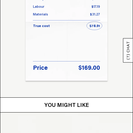
Labour
$17.19
Labou
Materials
$31.27
Materi
True cost
$78.91
True 
(?) CHAT
Price
$169.00
Pri
YOU MIGHT LIKE