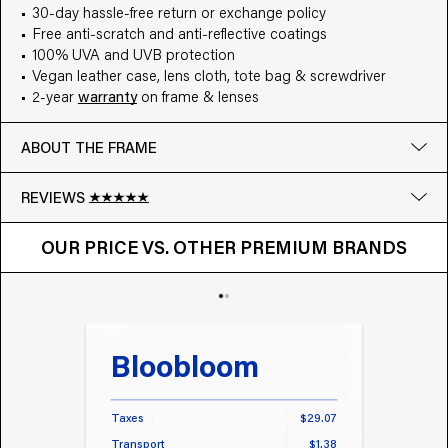
30-day hassle-free return or exchange policy
Free anti-scratch and anti-reflective coatings
100% UVA and UVB protection
Vegan leather case, lens cloth, tote bag & screwdriver
2-year
warranty
on frame & lenses
ABOUT THE FRAME
REVIEWS
OUR PRICE VS. OTHER BRANDS
Google
OUR PRICE VS. OTHER PREMIUM BRANDS
Write a review
Bloobloom
Tr
Taxes
$29.07
Taxes
Transport
$1.38
Transp