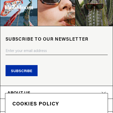
SUBSCRIBE TO OUR NEWSLETTER
SUBSCRIBE
ABOUT US
COOKIES POLICY
PRODUCTS