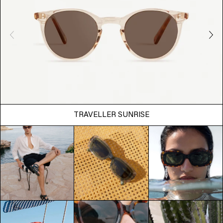
TRAVELLER SUNRISE