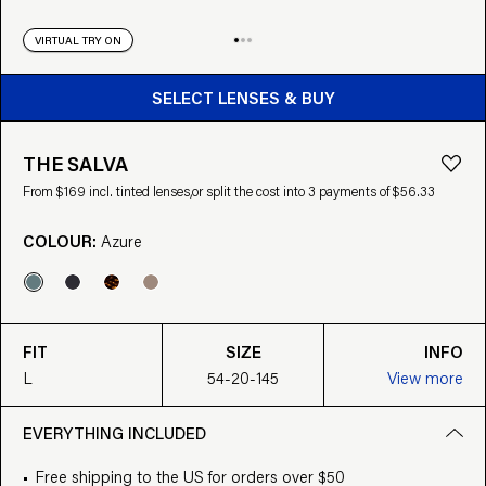
VIRTUAL TRY ON
BUY FROM $169
SELECT LENSES & BUY
THE SALVA
From $169 incl. tinted lenses,
or split the cost into 3 payments of $56.33
COLOUR:
Azure
FIT
SIZE
INFO
L
54-20-145
View more
EVERYTHING INCLUDED
Free shipping to the US for orders over $50