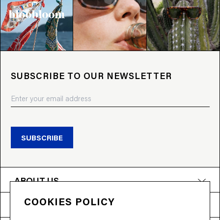
SUBSCRIBE TO OUR NEWSLETTER
SUBSCRIBE
ABOUT US
COOKIES POLICY
PRODUCTS