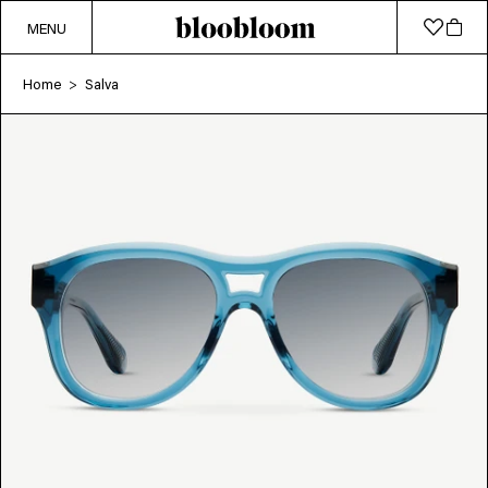
MENU
Home
Salva
>