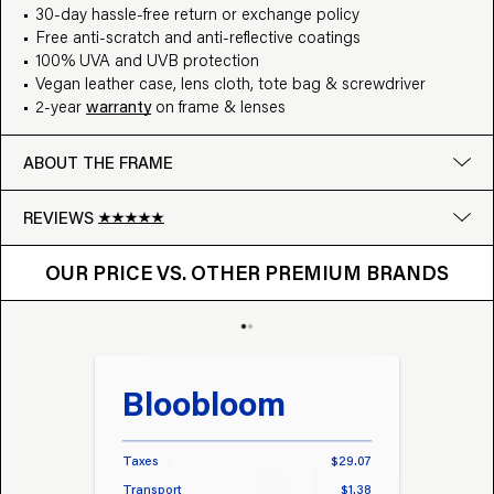
30-day hassle-free return or exchange policy
Free anti-scratch and anti-reflective coatings
100% UVA and UVB protection
Vegan leather case, lens cloth, tote bag & screwdriver
2-year
warranty
on frame & lenses
ABOUT THE FRAME
REVIEWS
OUR PRICE VS. OTHER BRANDS
Google
OUR PRICE VS. OTHER PREMIUM BRANDS
Write a review
Bloobloom
Tr
Taxes
$29.07
Taxes
Transport
$1.38
Transp