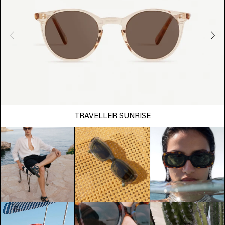
TRAVELLER SUNRISE