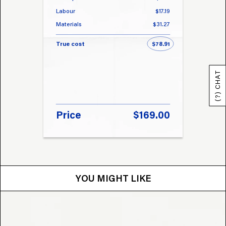
Labour
$17.19
Labou
Materials
$31.27
Materi
True cost
$78.91
True 
(?) CHAT
Price
$169.00
Pri
YOU MIGHT LIKE