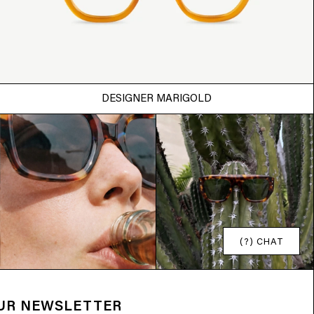
DESIGNER MARIGOLD
(?) CHAT
OUR NEWSLETTER