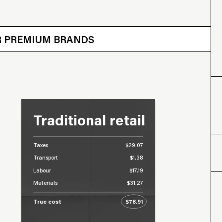
 OTHER BRANDS
ER PREMIUM BRANDS
Traditional retail
Taxes
$29.07
Transport
$1.38
Labour
$17.19
Materials
$31.27
True cost
$78.91