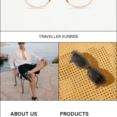
TRAVELLER SUNRISE
ABOUT US
PRODUCTS