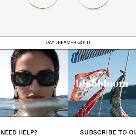
DAYDREAMER GOLD
NEED HELP?
SUBSCRIBE TO 