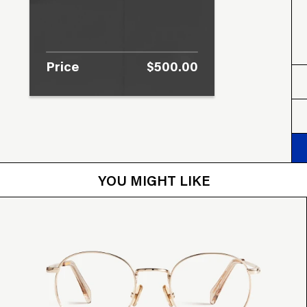
Price
$500.00
YOU MIGHT LIKE