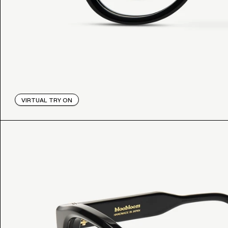
VIRTUAL TRY ON