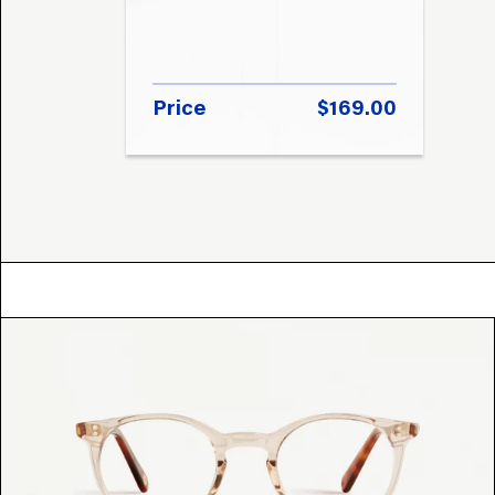
Price
$169.00