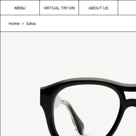
MENU
VIRTUAL TRY ON
ABOUT US
Home
Salva
>