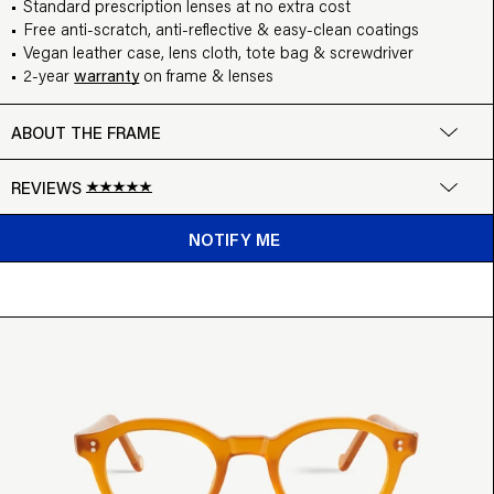
Standard prescription lenses at no extra cost
Free anti-scratch, anti-reflective & easy-clean coatings
Vegan leather case, lens cloth, tote bag & screwdriver
2-year
warranty
on frame & lenses
ABOUT THE FRAME
REVIEWS
Google
NOTIFY ME
Write a review