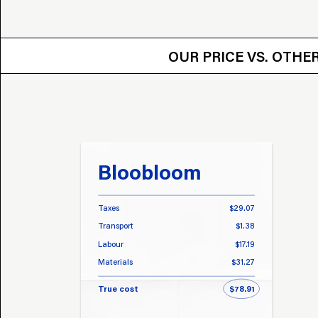
OUR PRICE VS.
OUR PRICE VS. OTH
Bloobloom
Taxes
$29.07
Transport
$1.38
Labour
$17.19
Materials
$31.27
True cost
$78.91