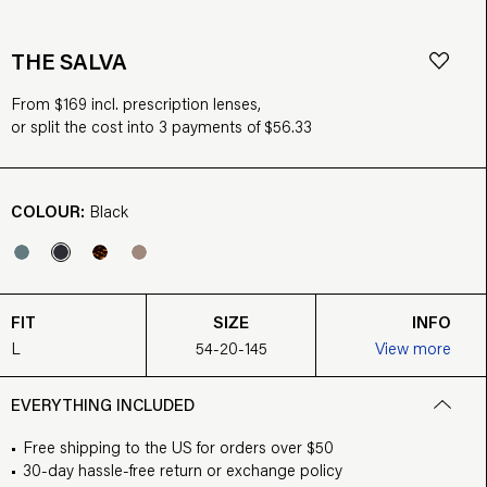
THE SALVA
From $169 incl. prescription lenses,
or split the cost into 3 payments of $56.33
COLOUR:
Black
FIT
SIZE
INFO
L
54-20-145
View more
EVERYTHING INCLUDED
Free shipping to the US for orders over $50
30-day hassle-free return or exchange policy