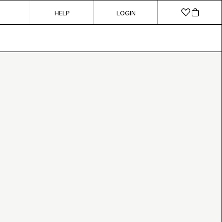
HELP
LOGIN