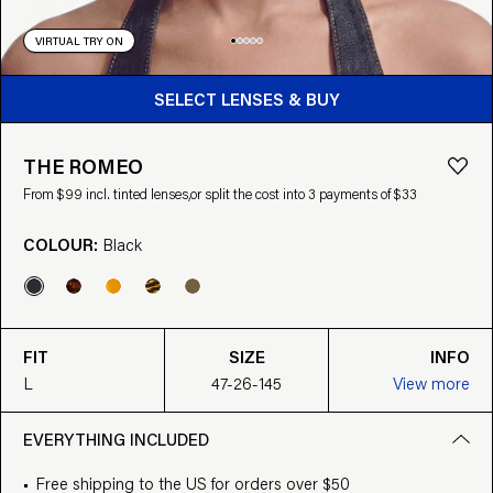
VIRTUAL TRY ON
BUY FROM $99
SELECT LENSES & BUY
THE ROMEO
From $99 incl. tinted lenses,
or split the cost into 3 payments of $33
COLOUR:
Black
FIT
SIZE
INFO
L
47-26-145
View more
EVERYTHING INCLUDED
Free shipping to the US for orders over $50