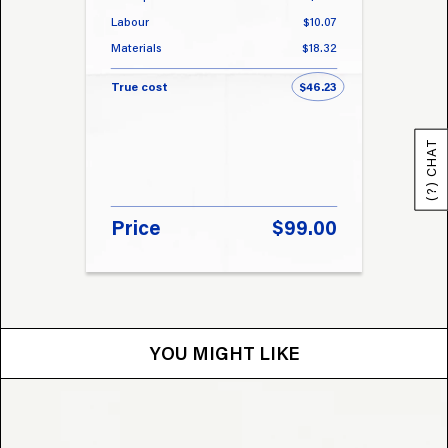
Labour
$10.07
Labou
Materials
$18.32
Materi
True cost
$46.23
True 
(?) CHAT
Price
$99.00
Pri
YOU MIGHT LIKE