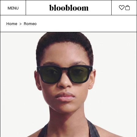
MENU
Home
Romeo
>