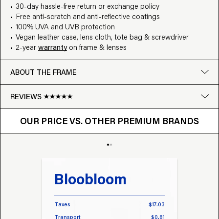
30-day hassle-free return or exchange policy
Free anti-scratch and anti-reflective coatings
100% UVA and UVB protection
Vegan leather case, lens cloth, tote bag & screwdriver
2-year
warranty
on frame & lenses
ABOUT THE FRAME
REVIEWS
OUR PRICE VS. OTHER BRANDS
Google
OUR PRICE VS. OTHER PREMIUM BRANDS
Write a review
Bloobloom
Tr
Taxes
$17.03
Taxes
Transport
$0.81
Transp