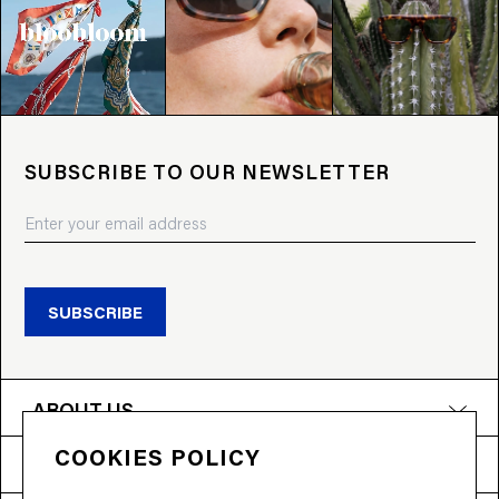
SUBSCRIBE TO OUR NEWSLETTER
SUBSCRIBE
ABOUT US
COOKIES POLICY
PRODUCTS