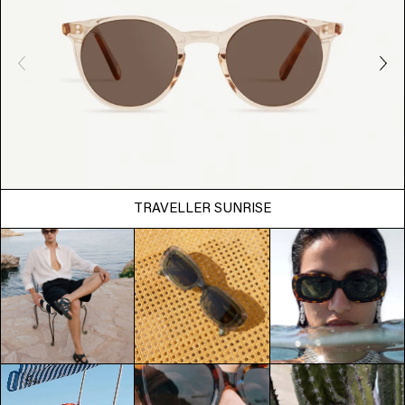
TRAVELLER SUNRISE