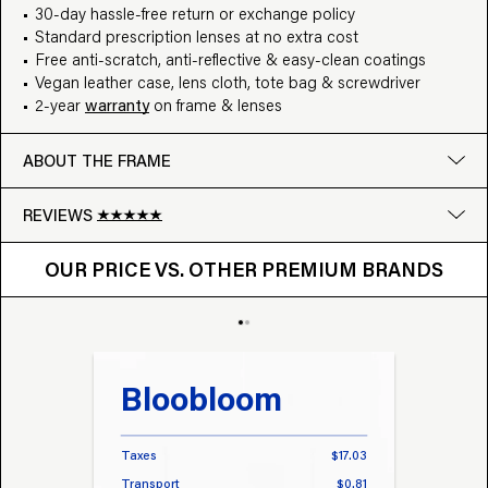
30-day hassle-free return or exchange policy
Standard prescription lenses at no extra cost
Free anti-scratch, anti-reflective & easy-clean coatings
Vegan leather case, lens cloth, tote bag & screwdriver
2-year
warranty
on frame & lenses
ABOUT THE FRAME
REVIEWS
OUR PRICE VS. OTHER BRANDS
Google
OUR PRICE VS. OTHER PREMIUM BRANDS
Write a review
Bloobloom
Tr
Taxes
$17.03
Taxes
Transport
$0.81
Transp