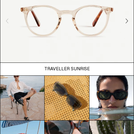
TRAVELLER SUNRISE