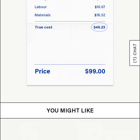
Labour
$10.07
Labou
Materials
$18.32
Materi
True cost
$46.23
True 
(?) CHAT
Price
$99.00
Pri
YOU MIGHT LIKE