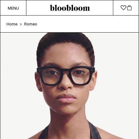
MENU
Home
Romeo
>