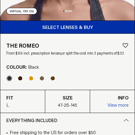
VIRTUAL TRY ON
BUY FROM $99
SELECT LENSES & BUY
THE ROMEO
From $99 incl. prescription lenses,
or split the cost into 3 payments of $33
COLOUR:
Black
FIT
SIZE
INFO
L
47-26-145
View more
EVERYTHING INCLUDED
Free shipping to the US for orders over $50