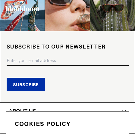
SUBSCRIBE TO OUR NEWSLETTER
SUBSCRIBE
ABOUT US
COOKIES POLICY
PRODUCTS