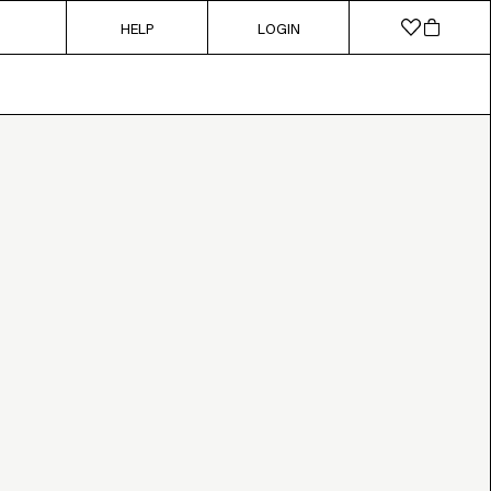
HELP
LOGIN