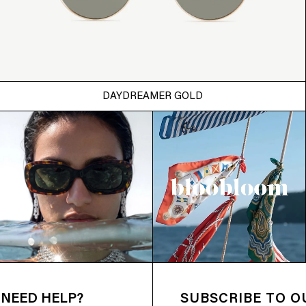
DAYDREAMER GOLD
NEED HELP?
SUBSCRIBE TO 