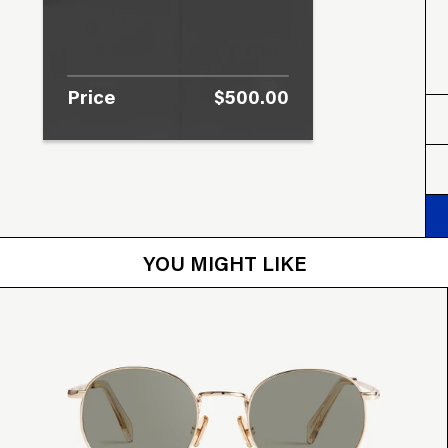
Price
$500.00
YOU MIGHT LIKE