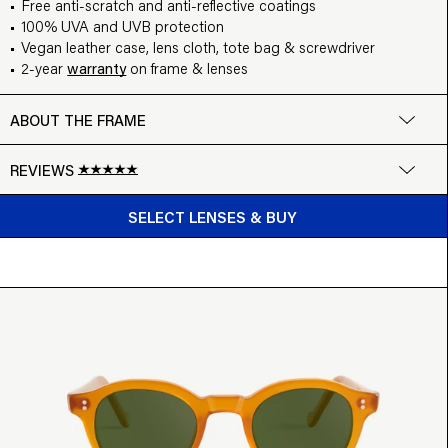
Free anti-scratch and anti-reflective coatings
100% UVA and UVB protection
Vegan leather case, lens cloth, tote bag & screwdriver
2-year
warranty
on frame & lenses
ABOUT THE FRAME
REVIEWS
BUY FROM $169
Google
SELECT LENSES & BUY
Write a review