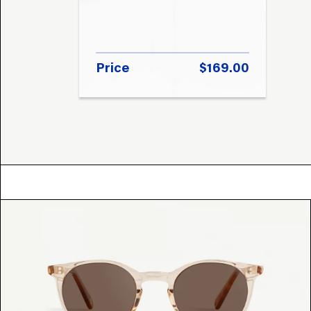
Price
$169.00