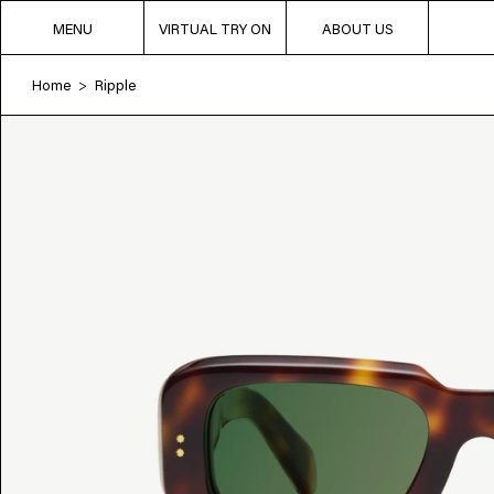
MENU
VIRTUAL TRY ON
ABOUT US
Home
Ripple
>