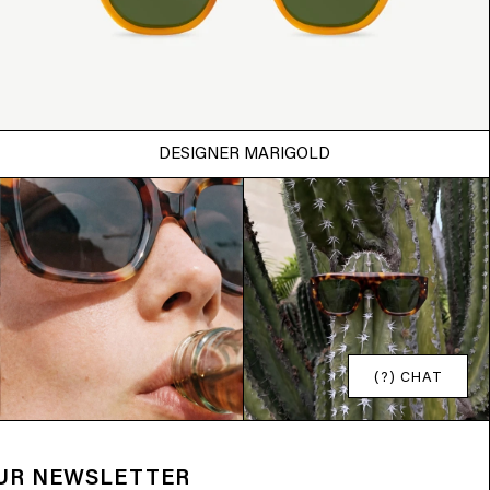
DESIGNER MARIGOLD
(?) CHAT
OUR NEWSLETTER