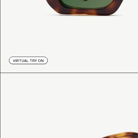
VIRTUAL TRY ON