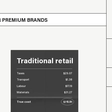
 OTHER BRANDS
ER PREMIUM BRANDS
Traditional retail
Taxes
$29.07
Transport
$1.38
Labour
$17.19
Materials
$31.27
True cost
$78.91