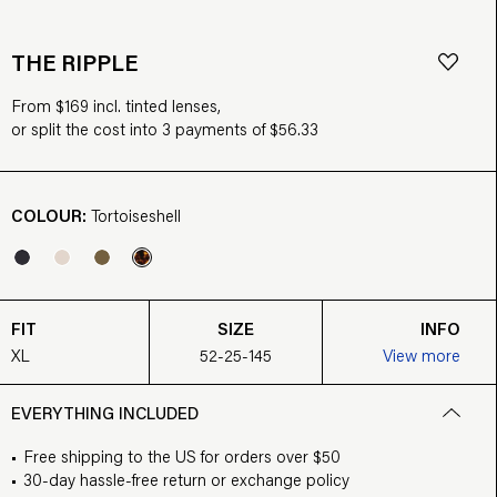
THE RIPPLE
From $169 incl. tinted lenses,
or split the cost into 3 payments of $56.33
COLOUR:
Tortoiseshell
FIT
SIZE
INFO
XL
52-25-145
View more
EVERYTHING INCLUDED
Free shipping to the US for orders over $50
30-day hassle-free return or exchange policy