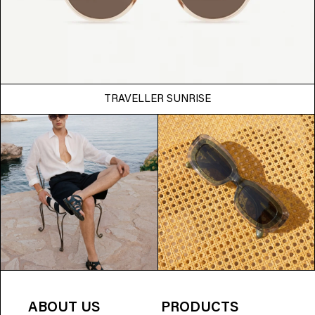
TRAVELLER SUNRISE
ABOUT US
PRODUCTS