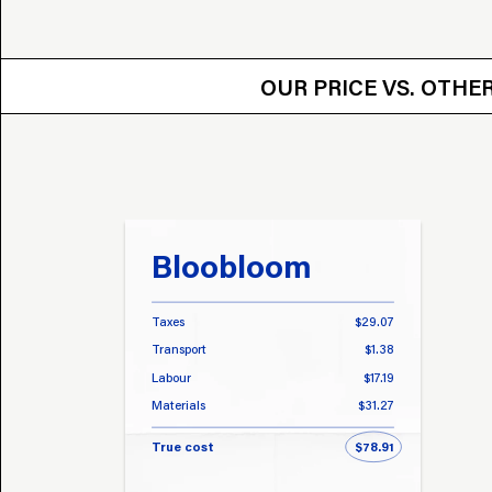
OUR PRICE VS.
OUR PRICE VS. OTH
Bloobloom
Taxes
$29.07
Transport
$1.38
Labour
$17.19
Materials
$31.27
True cost
$78.91