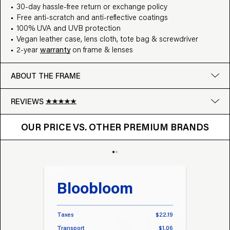
30-day hassle-free return or exchange policy
Free anti-scratch and anti-reflective coatings
100% UVA and UVB protection
Vegan leather case, lens cloth, tote bag & screwdriver
2-year
warranty
on frame & lenses
ABOUT THE FRAME
REVIEWS
OUR PRICE VS. OTHER BRANDS
Google
OUR PRICE VS. OTHER PREMIUM BRANDS
Write a review
Bloobloom
Tr
Taxes
$22.19
Taxes
Transport
$1.06
Transp