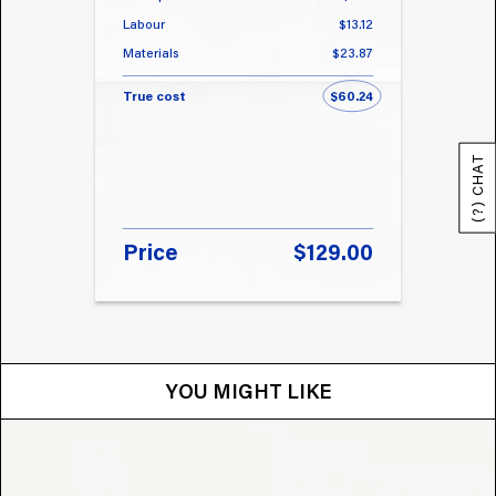
Labour
$13.12
Labou
Materials
$23.87
Materi
True cost
$60.24
True 
(?) CHAT
Price
$129.00
Pri
YOU MIGHT LIKE