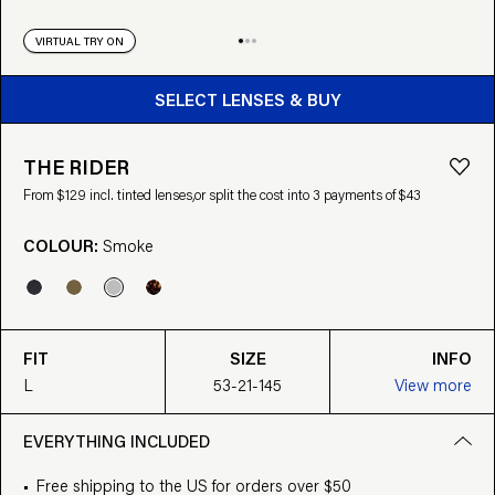
VIRTUAL TRY ON
BUY FROM $129
SELECT LENSES & BUY
THE RIDER
From $129 incl. tinted lenses,
or split the cost into 3 payments of $43
COLOUR:
Smoke
FIT
SIZE
INFO
L
53-21-145
View more
EVERYTHING INCLUDED
Free shipping to the US for orders over $50