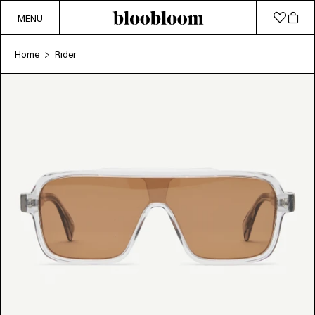
MENU
Home
Rider
>