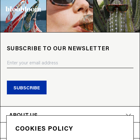
SUBSCRIBE TO OUR NEWSLETTER
SUBSCRIBE
ABOUT US
COOKIES POLICY
PRODUCTS