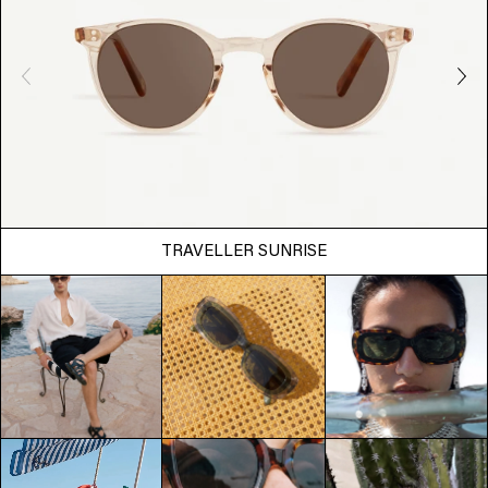
TRAVELLER SUNRISE