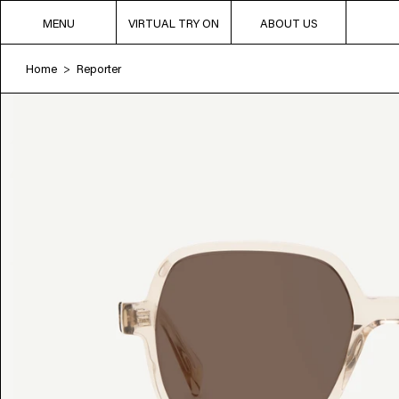
MENU
VIRTUAL TRY ON
ABOUT US
Home
Reporter
>