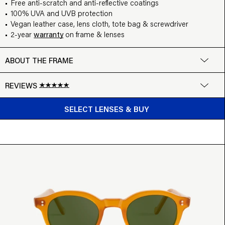
Free anti-scratch and anti-reflective coatings
100% UVA and UVB protection
Vegan leather case, lens cloth, tote bag & screwdriver
2-year
warranty
on frame & lenses
ABOUT THE FRAME
REVIEWS
BUY FROM $99
Google
SELECT LENSES & BUY
Write a review