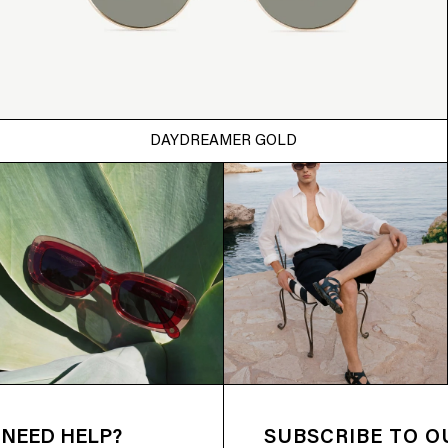
DAYDREAMER GOLD
NEED HELP?
SUBSCRIBE TO 