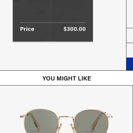
Price
$300.00
YOU MIGHT LIKE