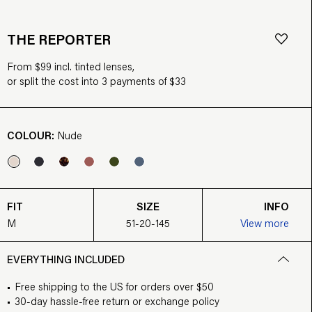
THE REPORTER
From $99 incl. tinted lenses,
or split the cost into 3 payments of $33
COLOUR:
Nude
FIT
SIZE
INFO
M
51-20-145
View more
EVERYTHING INCLUDED
Free shipping to the US for orders over $50
30-day hassle-free return or exchange policy