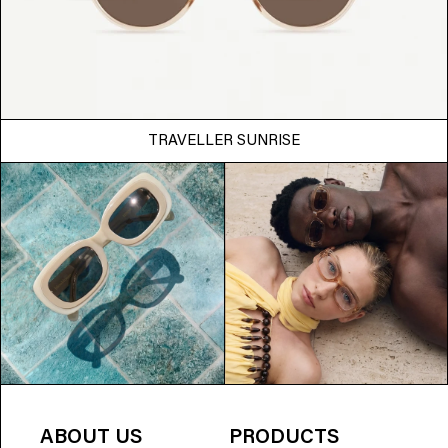
TRAVELLER SUNRISE
ABOUT US
PRODUCTS