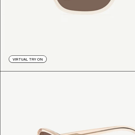
VIRTUAL TRY ON