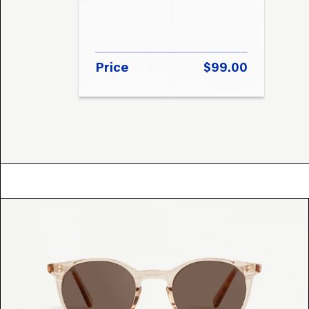
Price
$99.00