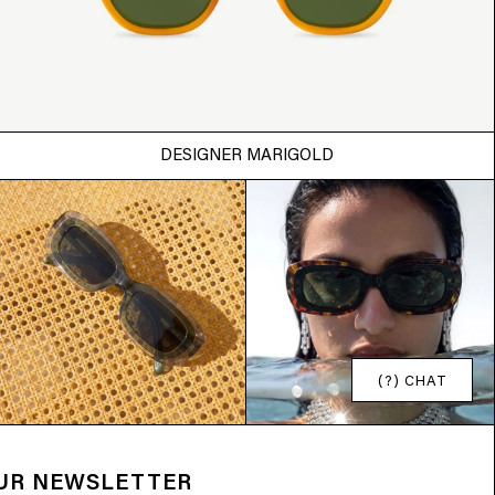
DESIGNER MARIGOLD
(?) CHAT
OUR NEWSLETTER