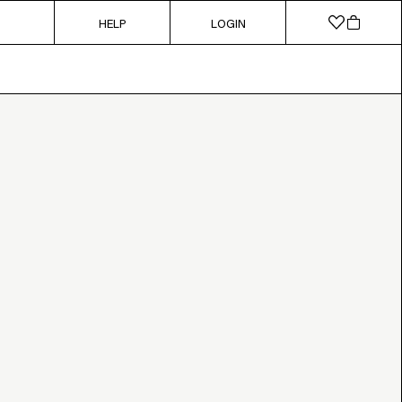
HELP
LOGIN