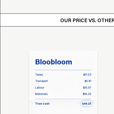
OUR PRICE VS.
OUR PRICE VS. OTH
Bloobloom
Taxes
$17.03
Transport
$0.81
Labour
$10.07
Materials
$18.32
True cost
$46.23