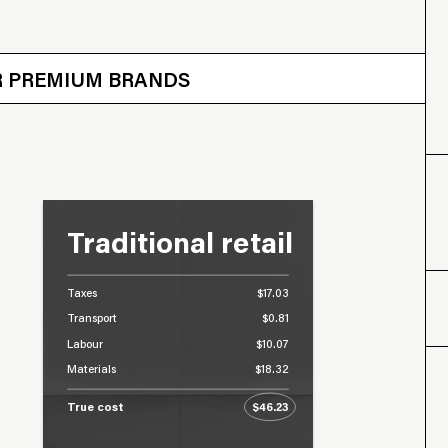
 OTHER BRANDS
ER PREMIUM BRANDS
Traditional retail
Taxes
$17.03
Transport
$0.81
Labour
$10.07
Materials
$18.32
True cost
$46.23