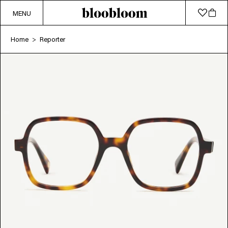
MENU
Home
Reporter
>