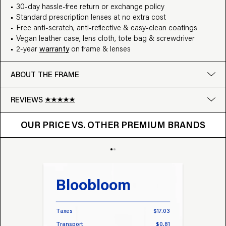
30-day hassle-free return or exchange policy
Standard prescription lenses at no extra cost
Free anti-scratch, anti-reflective & easy-clean coatings
Vegan leather case, lens cloth, tote bag & screwdriver
2-year
warranty
on frame & lenses
ABOUT THE FRAME
REVIEWS
OUR PRICE VS. OTHER BRANDS
Google
OUR PRICE VS. OTHER PREMIUM BRANDS
Write a review
Bloobloom
Tr
Taxes
$17.03
Taxes
Transport
$0.81
Transp