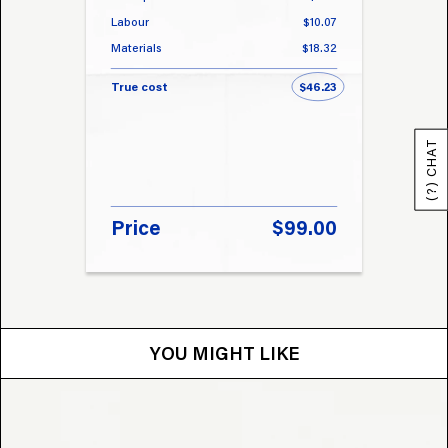
Labour
$10.07
Labou
Materials
$18.32
Materi
True cost
$46.23
True 
(?) CHAT
Price
$99.00
Pri
YOU MIGHT LIKE