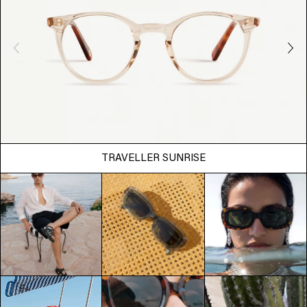
TRAVELLER SUNRISE