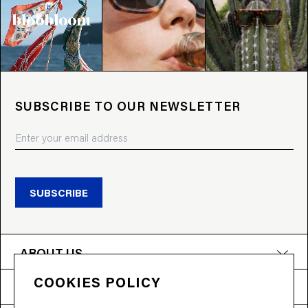
SUBSCRIBE TO OUR NEWSLETTER
SUBSCRIBE
ABOUT US
COOKIES POLICY
PRODUCTS