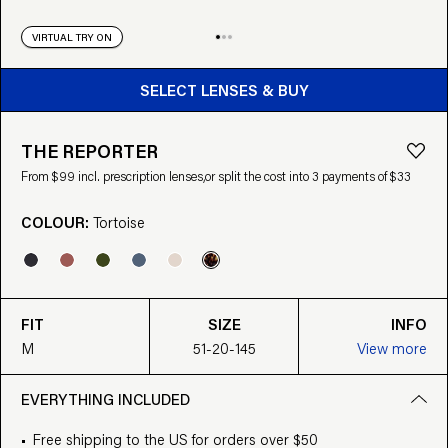
VIRTUAL TRY ON
BUY FROM $99
SELECT LENSES & BUY
THE REPORTER
From $99 incl. prescription lenses,
or split the cost into 3 payments of $33
COLOUR:
Tortoise
FIT
SIZE
INFO
M
51-20-145
View more
EVERYTHING INCLUDED
Free shipping to the US for orders over $50