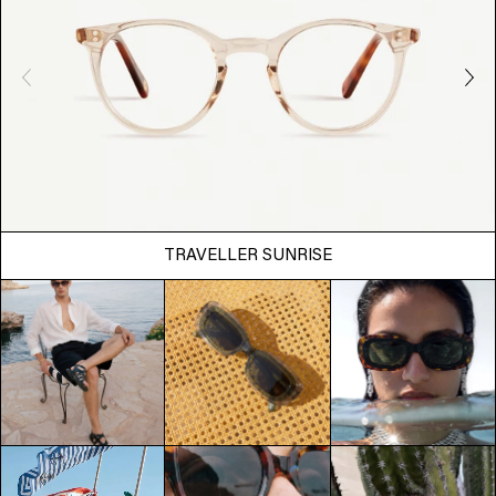
TRAVELLER SUNRISE