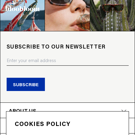
SUBSCRIBE TO OUR NEWSLETTER
SUBSCRIBE
ABOUT US
COOKIES POLICY
PRODUCTS