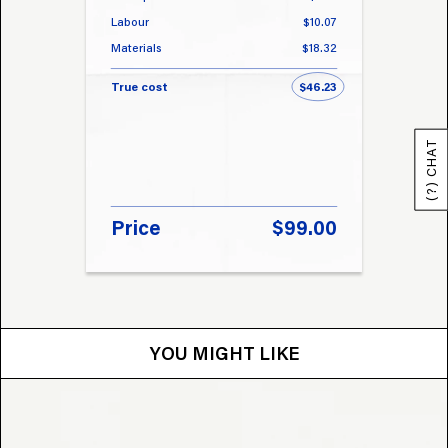
Labour
$10.07
Labou
Materials
$18.32
Materi
True cost
$46.23
True 
(?) CHAT
Price
$99.00
Pri
YOU MIGHT LIKE