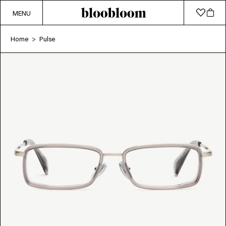
MENU
Home
Pulse
>