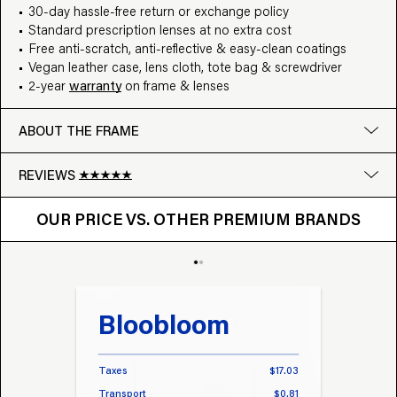
30-day hassle-free return or exchange policy
Standard prescription lenses at no extra cost
Free anti-scratch, anti-reflective & easy-clean coatings
Vegan leather case, lens cloth, tote bag & screwdriver
2-year
warranty
on frame & lenses
ABOUT THE FRAME
REVIEWS
OUR PRICE VS. OTHER BRANDS
Google
OUR PRICE VS. OTHER PREMIUM BRANDS
Write a review
Bloobloom
Tr
Taxes
$17.03
Taxes
Transport
$0.81
Transp