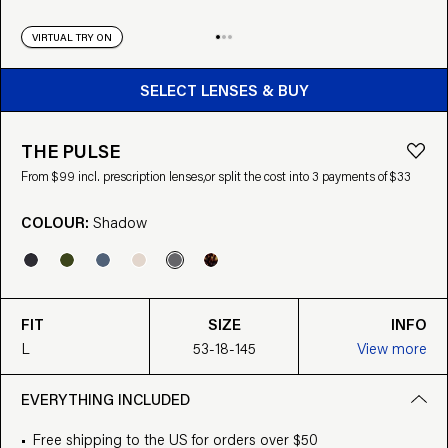
VIRTUAL TRY ON
BUY FROM $99
SELECT LENSES & BUY
THE PULSE
From $99 incl. prescription lenses,
or split the cost into 3 payments of $33
COLOUR:
Shadow
FIT
SIZE
INFO
L
53-18-145
View more
EVERYTHING INCLUDED
Free shipping to the US for orders over $50