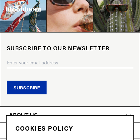
SUBSCRIBE TO OUR NEWSLETTER
SUBSCRIBE
ABOUT US
COOKIES POLICY
PRODUCTS