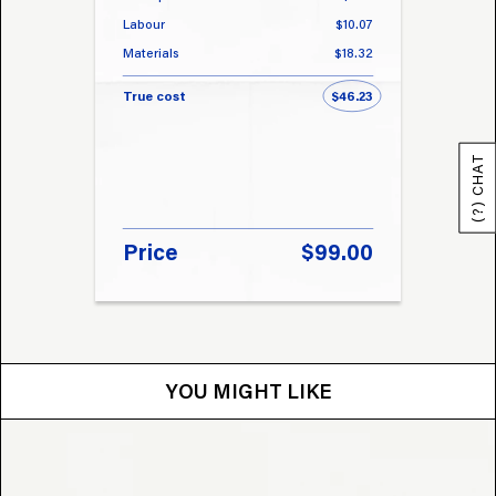
Labour
$10.07
Labou
Materials
$18.32
Materi
True cost
$46.23
True 
(?) CHAT
Price
$99.00
Pri
YOU MIGHT LIKE