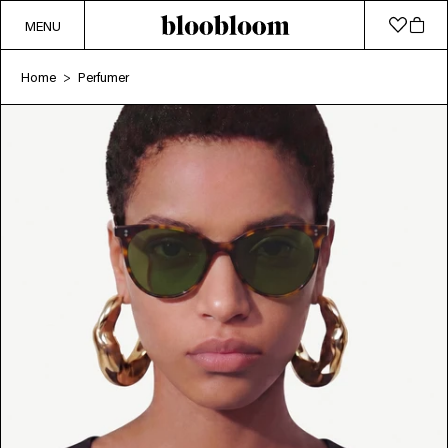
MENU
Home
Perfumer
>