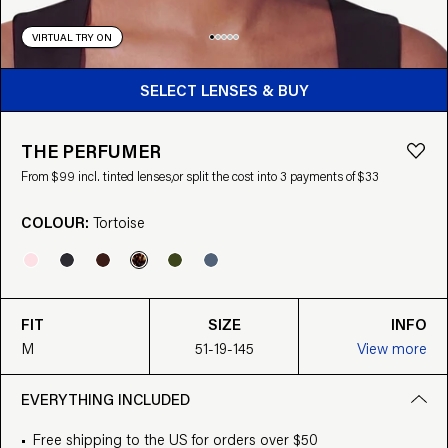
VIRTUAL TRY ON
BUY FROM $99
SELECT LENSES & BUY
THE PERFUMER
From $99 incl. tinted lenses,
or split the cost into 3 payments of $33
COLOUR:
Tortoise
FIT
SIZE
INFO
M
51-19-145
View more
EVERYTHING INCLUDED
Free shipping to the US for orders over $50