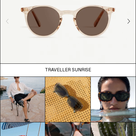
TRAVELLER SUNRISE