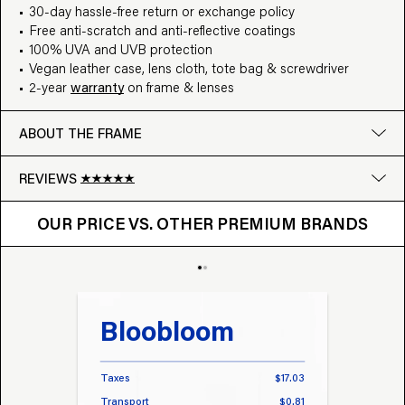
30-day hassle-free return or exchange policy
Free anti-scratch and anti-reflective coatings
100% UVA and UVB protection
Vegan leather case, lens cloth, tote bag & screwdriver
2-year
warranty
on frame & lenses
ABOUT THE FRAME
REVIEWS
OUR PRICE VS. OTHER BRANDS
Google
OUR PRICE VS. OTHER PREMIUM BRANDS
Write a review
Bloobloom
Tr
Taxes
$17.03
Taxes
Transport
$0.81
Transp