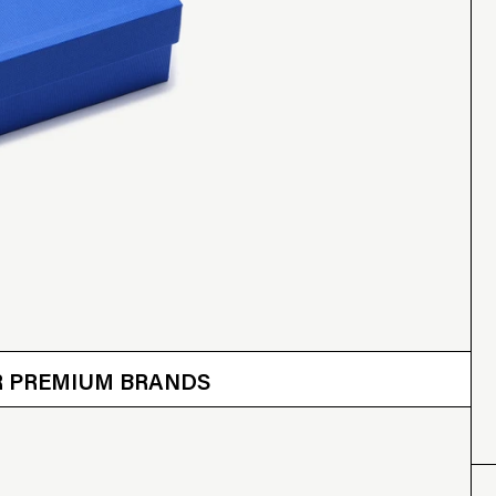
 OTHER BRANDS
ER PREMIUM BRANDS