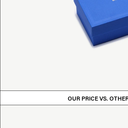
OUR PRICE VS.
OUR PRICE VS. OTH