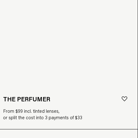
THE PERFUMER
From $99 incl. tinted lenses,
or split the cost into 3 payments of $33