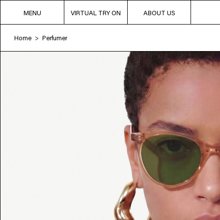
MENU
VIRTUAL TRY ON
ABOUT US
Home
Perfumer
>