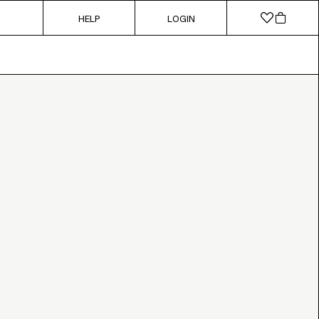
HELP
LOGIN