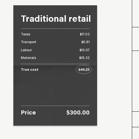
Traditional retail
Taxes
$17.03
Transport
$0.81
Labour
$10.07
Materials
$18.32
True cost
$46.23
Price
$300.00