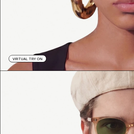
VIRTUAL TRY ON