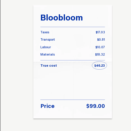
Bloobloom
Taxes
$17.03
Transport
$0.81
Labour
$10.07
Materials
$18.32
True cost
$46.23
Price
$99.00