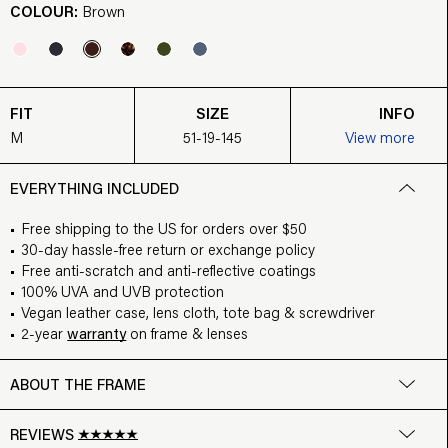
COLOUR:
Brown
FIT
SIZE
INFO
M
51-19-145
View more
EVERYTHING INCLUDED
Free shipping to the US for orders over $50
30-day hassle-free return or exchange policy
Free anti-scratch and anti-reflective coatings
100% UVA and UVB protection
Vegan leather case, lens cloth, tote bag & screwdriver
2-year
warranty
on frame & lenses
ABOUT THE FRAME
REVIEWS