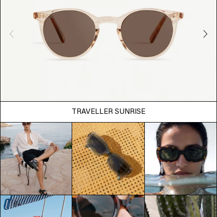
TRAVELLER SUNRISE