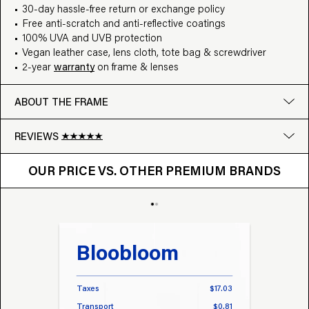
30-day hassle-free return or exchange policy
Free anti-scratch and anti-reflective coatings
100% UVA and UVB protection
Vegan leather case, lens cloth, tote bag & screwdriver
2-year
warranty
on frame & lenses
ABOUT THE FRAME
REVIEWS
OUR PRICE VS. OTHER BRANDS
Google
OUR PRICE VS. OTHER PREMIUM BRANDS
Write a review
Bloobloom
Tr
Taxes
$17.03
Taxes
Transport
$0.81
Transp