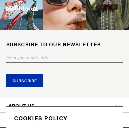
SUBSCRIBE TO OUR NEWSLETTER
SUBSCRIBE
ABOUT US
COOKIES POLICY
PRODUCTS