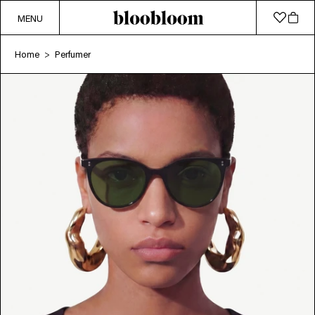
MENU
Home
Perfumer
>