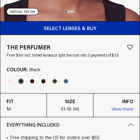
VIRTUAL TRY ON
BUY FROM $99
SELECT LENSES & BUY
THE PERFUMER
From $99 incl. tinted lenses,
or split the cost into 3 payments of $33
COLOUR:
Black
FIT
SIZE
INFO
M
51-19-145
View more
EVERYTHING INCLUDED
Free shipping to the US for orders over $50