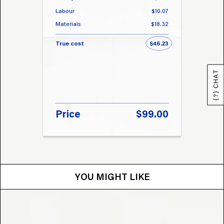
Labour
$10.07
Labou
Materials
$18.32
Materi
True cost
$46.23
True 
(?) CHAT
Price
$99.00
Pri
YOU MIGHT LIKE