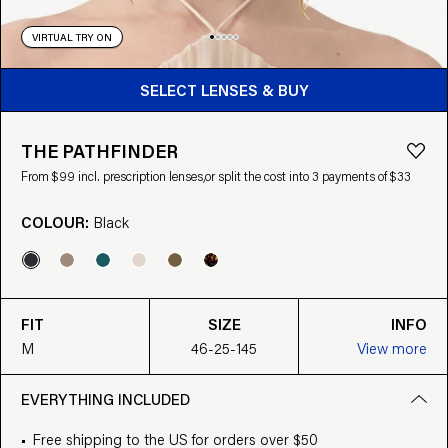
VIRTUAL TRY ON
BUY FROM $99
SELECT LENSES & BUY
THE PATHFINDER
From $99 incl. prescription lenses,
or split the cost into 3 payments of $33
COLOUR:
Black
FIT
SIZE
INFO
M
46-25-145
View more
EVERYTHING INCLUDED
Free shipping to the US for orders over $50