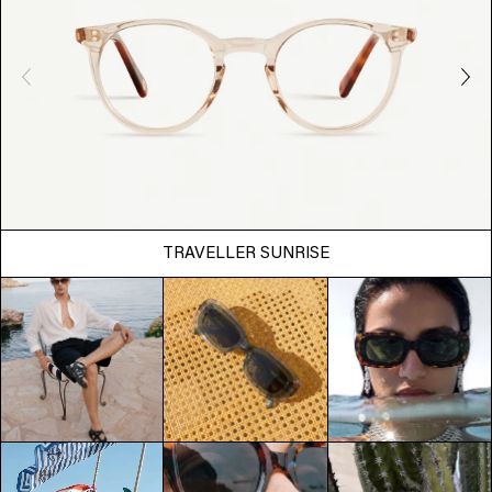
TRAVELLER SUNRISE