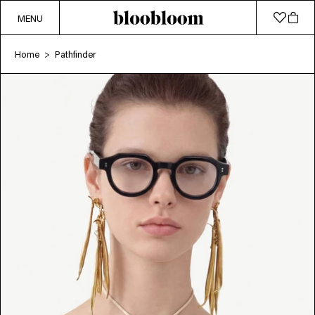
MENU
Home
Pathfinder
>