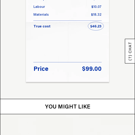
Labour
$10.07
Labou
Materials
$18.32
Materi
True cost
$46.23
True 
(?) CHAT
Price
$99.00
Pri
YOU MIGHT LIKE