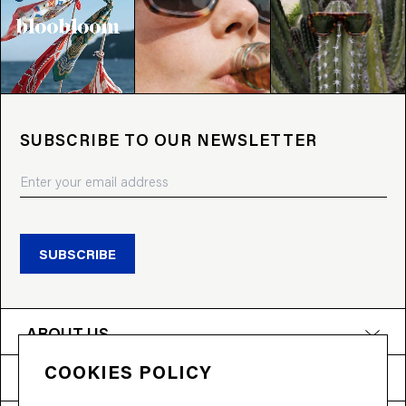
SUBSCRIBE TO OUR NEWSLETTER
SUBSCRIBE
ABOUT US
COOKIES POLICY
PRODUCTS