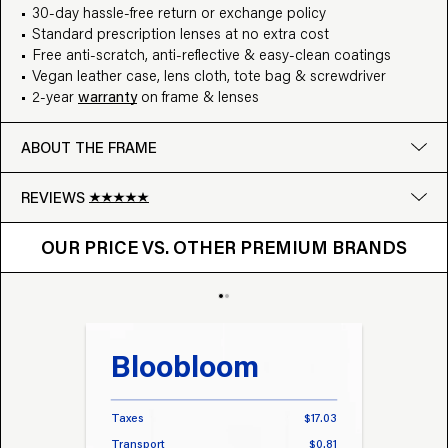
30-day hassle-free return or exchange policy
Standard prescription lenses at no extra cost
Free anti-scratch, anti-reflective & easy-clean coatings
Vegan leather case, lens cloth, tote bag & screwdriver
2-year
warranty
on frame & lenses
ABOUT THE FRAME
REVIEWS
OUR PRICE VS. OTHER BRANDS
Google
OUR PRICE VS. OTHER PREMIUM BRANDS
Write a review
Bloobloom
Tr
Taxes
$17.03
Taxes
Transport
$0.81
Transp