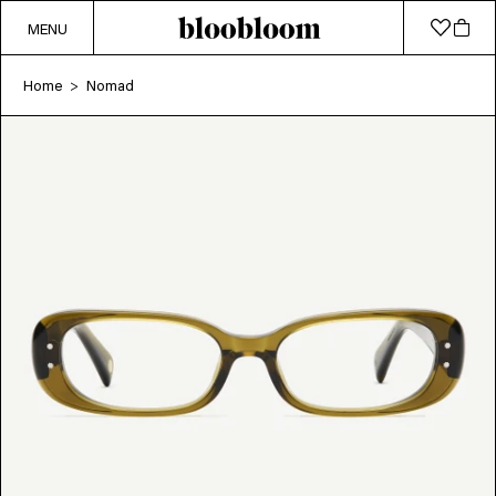
MENU
Home
Nomad
>