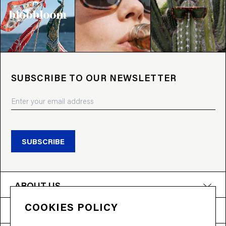
SUBSCRIBE TO OUR NEWSLETTER
SUBSCRIBE
ABOUT US
COOKIES POLICY
PRODUCTS