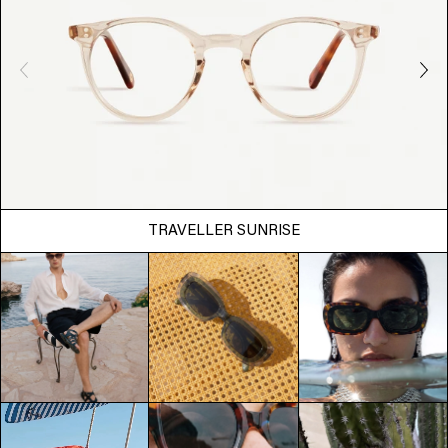
TRAVELLER SUNRISE