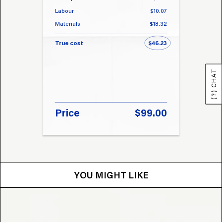
Labour
$10.07
Labou
Materials
$18.32
Materi
True cost
$46.23
True 
(?) CHAT
Price
$99.00
Pri
YOU MIGHT LIKE