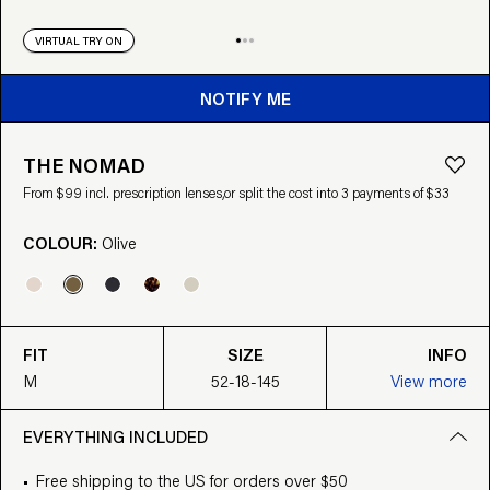
VIRTUAL TRY ON
NOTIFY ME
THE NOMAD
From $99 incl. prescription lenses,
or split the cost into 3 payments of $33
COLOUR:
Olive
FIT
SIZE
INFO
M
52-18-145
View more
EVERYTHING INCLUDED
Free shipping to the US for orders over $50