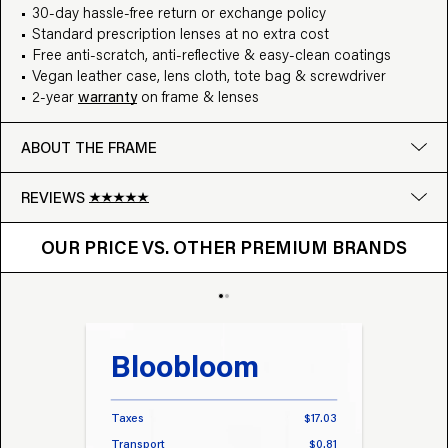
30-day hassle-free return or exchange policy
Standard prescription lenses at no extra cost
Free anti-scratch, anti-reflective & easy-clean coatings
Vegan leather case, lens cloth, tote bag & screwdriver
2-year
warranty
on frame & lenses
ABOUT THE FRAME
REVIEWS
OUR PRICE VS. OTHER BRANDS
Google
OUR PRICE VS. OTHER PREMIUM BRANDS
Write a review
Bloobloom
Tr
Taxes
$17.03
Taxes
Transport
$0.81
Transp