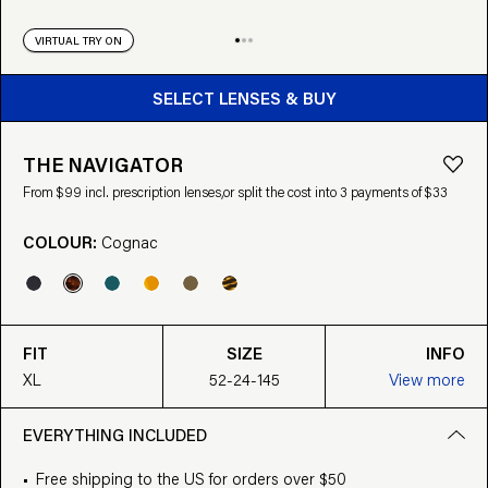
VIRTUAL TRY ON
BUY FROM $99
SELECT LENSES & BUY
THE NAVIGATOR
From $99 incl. prescription lenses,
or split the cost into 3 payments of $33
COLOUR:
Cognac
FIT
SIZE
INFO
XL
52-24-145
View more
EVERYTHING INCLUDED
Free shipping to the US for orders over $50