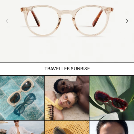
TRAVELLER SUNRISE