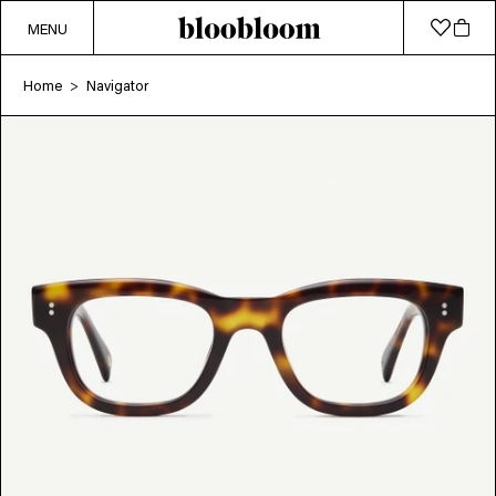
MENU
Home
Navigator
>