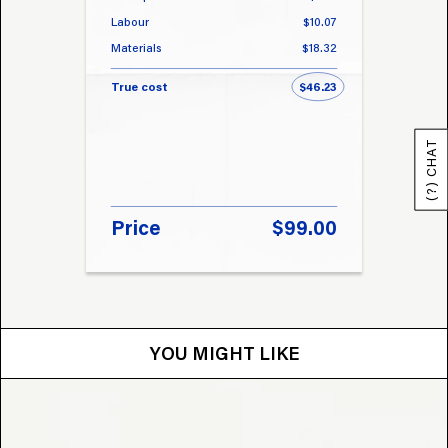
Labour
$10.07
Labou
Materials
$18.32
Materi
True cost
$46.23
True 
(?) CHAT
Price
$99.00
Pri
YOU MIGHT LIKE