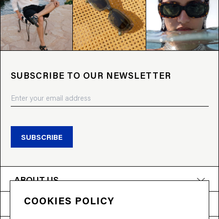
SUBSCRIBE TO OUR NEWSLETTER
SUBSCRIBE
ABOUT US
COOKIES POLICY
PRODUCTS