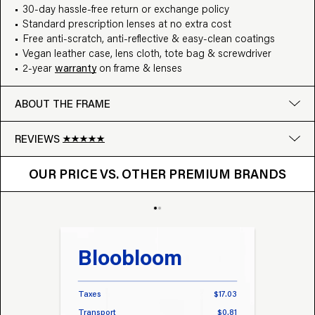
30-day hassle-free return or exchange policy
Standard prescription lenses at no extra cost
Free anti-scratch, anti-reflective & easy-clean coatings
Vegan leather case, lens cloth, tote bag & screwdriver
2-year
warranty
on frame & lenses
ABOUT THE FRAME
REVIEWS
OUR PRICE VS. OTHER BRANDS
Google
OUR PRICE VS. OTHER PREMIUM BRANDS
Write a review
Bloobloom
Tr
Taxes
$17.03
Taxes
Transport
$0.81
Transp