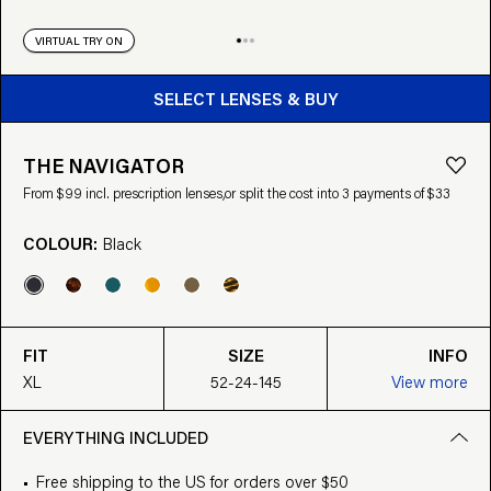
VIRTUAL TRY ON
BUY FROM $99
SELECT LENSES & BUY
THE NAVIGATOR
From $99 incl. prescription lenses,
or split the cost into 3 payments of $33
COLOUR:
Black
FIT
SIZE
INFO
XL
52-24-145
View more
EVERYTHING INCLUDED
Free shipping to the US for orders over $50