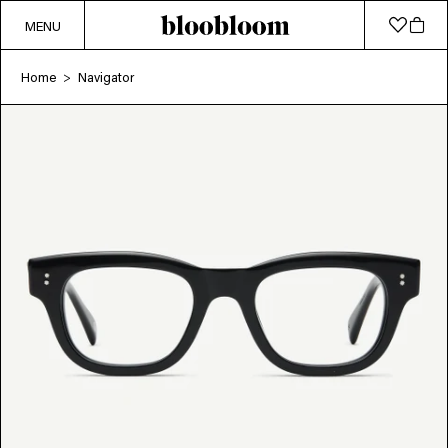
MENU
Home
Navigator
>