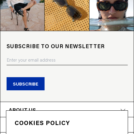
SUBSCRIBE TO OUR NEWSLETTER
SUBSCRIBE
ABOUT US
COOKIES POLICY
PRODUCTS