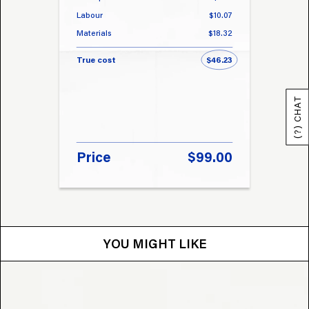
Labour
$10.07
Labou
Materials
$18.32
Materi
True cost
$46.23
True 
(?) CHAT
Price
$99.00
Pri
YOU MIGHT LIKE