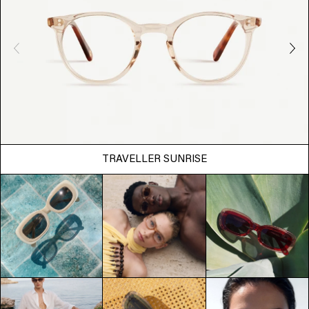
TRAVELLER SUNRISE