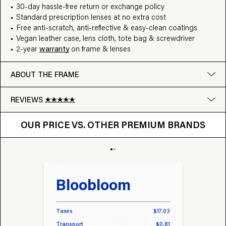
30-day hassle-free return or exchange policy
Standard prescription lenses at no extra cost
Free anti-scratch, anti-reflective & easy-clean coatings
Vegan leather case, lens cloth, tote bag & screwdriver
2-year
warranty
on frame & lenses
ABOUT THE FRAME
REVIEWS
OUR PRICE VS. OTHER BRANDS
Google
OUR PRICE VS. OTHER PREMIUM BRANDS
Write a review
Bloobloom
Tr
Taxes
$17.03
Taxes
Transport
$0.81
Transp