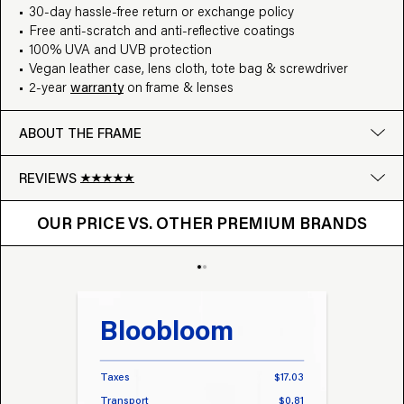
30-day hassle-free return or exchange policy
Free anti-scratch and anti-reflective coatings
100% UVA and UVB protection
Vegan leather case, lens cloth, tote bag & screwdriver
2-year
warranty
on frame & lenses
ABOUT THE FRAME
REVIEWS
OUR PRICE VS. OTHER BRANDS
Google
OUR PRICE VS. OTHER PREMIUM BRANDS
Write a review
Bloobloom
Tr
Taxes
$17.03
Taxes
Transport
$0.81
Transp