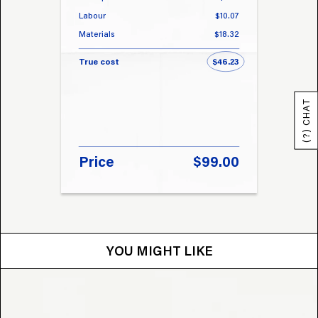
Labour
$10.07
Labou
Materials
$18.32
Materi
True cost
$46.23
True 
(?) CHAT
Price
$99.00
Pri
YOU MIGHT LIKE