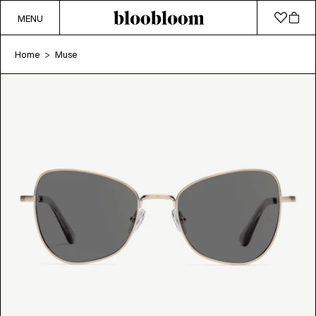
MENU
Home
Muse
>