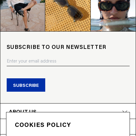
SUBSCRIBE TO OUR NEWSLETTER
SUBSCRIBE
ABOUT US
COOKIES POLICY
PRODUCTS