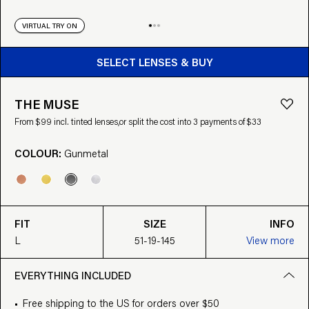
VIRTUAL TRY ON
BUY FROM $99
SELECT LENSES & BUY
THE MUSE
From $99 incl. tinted lenses,
or split the cost into 3 payments of $33
COLOUR:
Gunmetal
FIT
SIZE
INFO
L
51-19-145
View more
EVERYTHING INCLUDED
Free shipping to the US for orders over $50