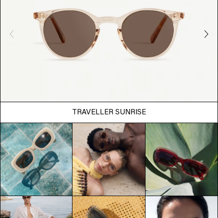
TRAVELLER SUNRISE