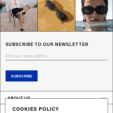
SUBSCRIBE TO OUR NEWSLETTER
SUBSCRIBE
ABOUT US
COOKIES POLICY
PRODUCTS