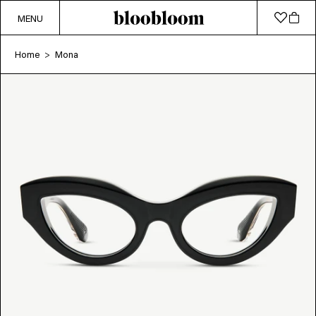
MENU
Home
Mona
>