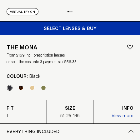
VIRTUAL TRY ON
BUY FROM $169
SELECT LENSES & BUY
THE MONA
From $169 incl. prescription lenses,
or split the cost into 3 payments of $56.33
COLOUR:
Black
FIT
SIZE
INFO
L
51-25-145
View more
EVERYTHING INCLUDED