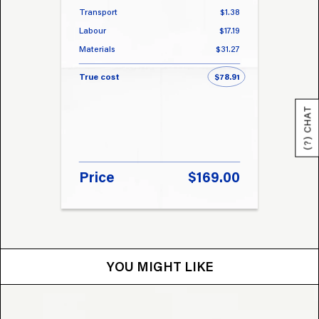
Transport
$1.38
Transp
Labour
$17.19
Labou
Materials
$31.27
Materi
True cost
$78.91
True 
(?) CHAT
Price
$169.00
Pri
YOU MIGHT LIKE