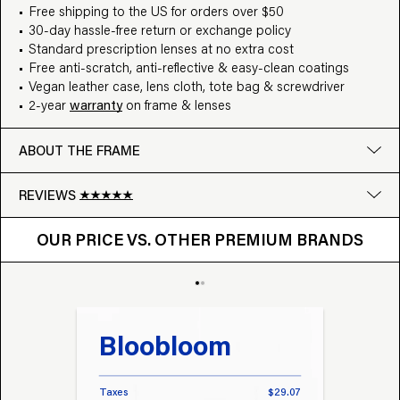
Free shipping to the US for orders over $50
30-day hassle-free return or exchange policy
Standard prescription lenses at no extra cost
Free anti-scratch, anti-reflective & easy-clean coatings
Vegan leather case, lens cloth, tote bag & screwdriver
2-year
warranty
on frame & lenses
ABOUT THE FRAME
REVIEWS
OUR PRICE VS. OTHER BRANDS
Google
OUR PRICE VS. OTHER PREMIUM BRANDS
Write a review
Bloobloom
Tr
Taxes
$29.07
Taxes