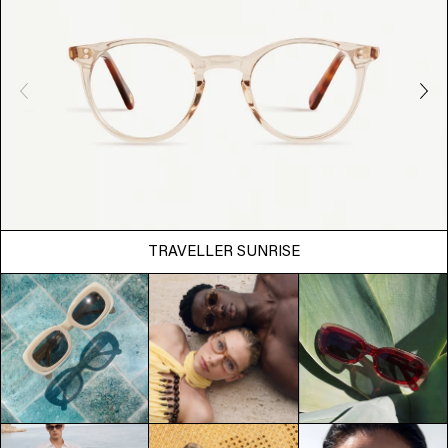
TRAVELLER SUNRISE