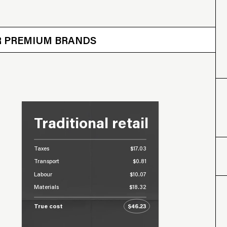
 OTHER BRANDS
ER PREMIUM BRANDS
Traditional retail
Taxes
$17.03
Transport
$0.81
Labour
$10.07
Materials
$18.32
True cost
$46.23