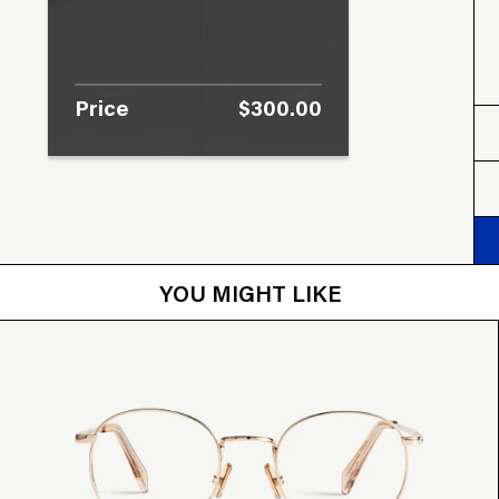
Price
$300.00
YOU MIGHT LIKE