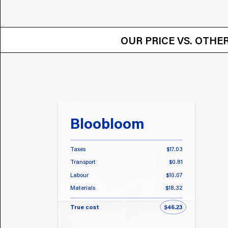
OUR PRICE VS.
OUR PRICE VS. OTH
Bloobloom
Taxes
$17.03
Transport
$0.81
Labour
$10.07
Materials
$18.32
True cost
$46.23