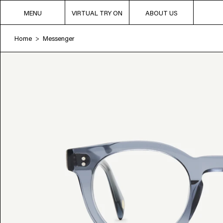
MENU
VIRTUAL TRY ON
ABOUT US
Home
Messenger
>