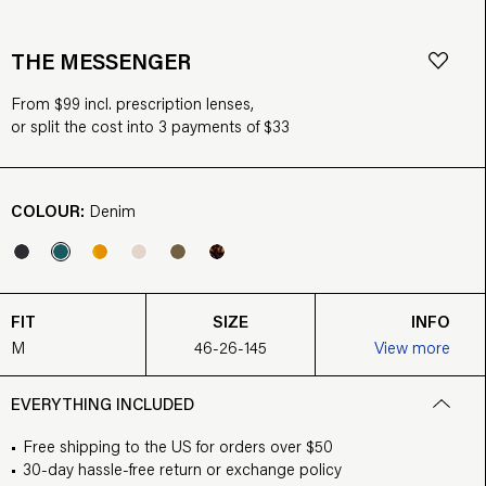
THE MESSENGER
From $99 incl. prescription lenses,
or split the cost into 3 payments of $33
COLOUR:
Denim
FIT
SIZE
INFO
M
46-26-145
View more
EVERYTHING INCLUDED
Free shipping to the US for orders over $50
30-day hassle-free return or exchange policy