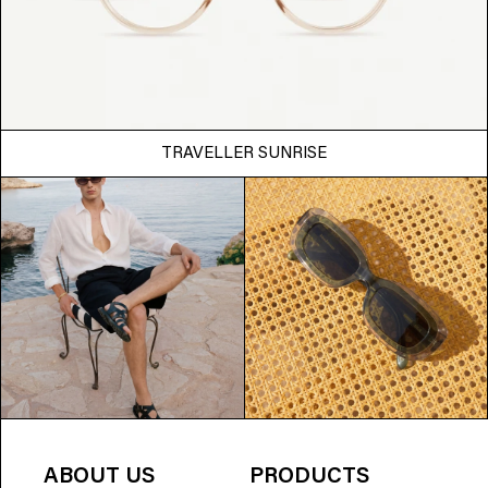
TRAVELLER SUNRISE
ABOUT US
PRODUCTS