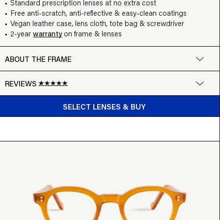
Standard prescription lenses at no extra cost
Free anti-scratch, anti-reflective & easy-clean coatings
Vegan leather case, lens cloth, tote bag & screwdriver
2-year
warranty
on frame & lenses
ABOUT THE FRAME
REVIEWS
BUY FROM $99
Google
SELECT LENSES & BUY
Write a review