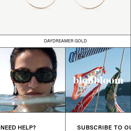
DAYDREAMER GOLD
NEED HELP?
SUBSCRIBE TO 