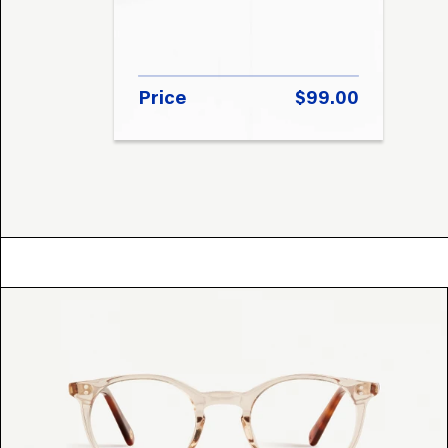
Price
$99.00