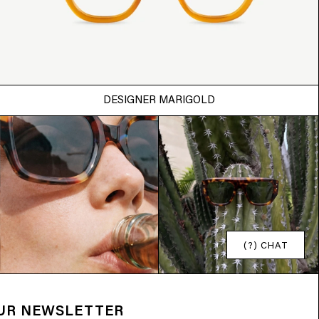
DESIGNER MARIGOLD
(?) CHAT
OUR NEWSLETTER