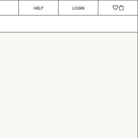
HELP
LOGIN