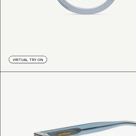
VIRTUAL TRY ON