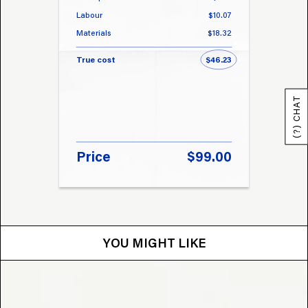
Labour
$10.07
Labou
Materials
$18.32
Materi
True cost
$46.23
True 
(?) CHAT
Price
$99.00
Pri
YOU MIGHT LIKE