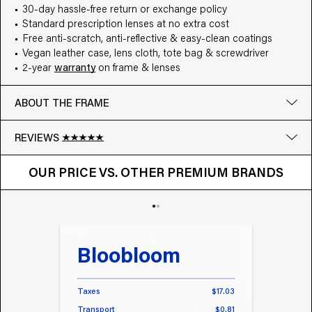
30-day hassle-free return or exchange policy
Standard prescription lenses at no extra cost
Free anti-scratch, anti-reflective & easy-clean coatings
Vegan leather case, lens cloth, tote bag & screwdriver
2-year
warranty
on frame & lenses
ABOUT THE FRAME
REVIEWS
OUR PRICE VS. OTHER BRANDS
Google
OUR PRICE VS. OTHER PREMIUM BRANDS
Write a review
Bloobloom
Tr
Taxes
$17.03
Taxes
Transport
$0.81
Transp