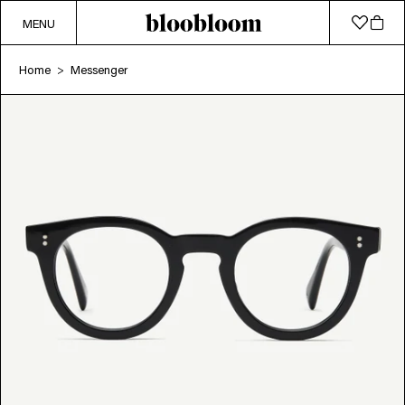
MENU
Home
Messenger
>