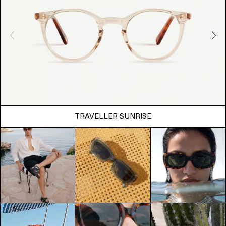
TRAVELLER SUNRISE