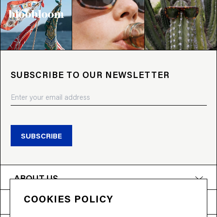
SUBSCRIBE TO OUR NEWSLETTER
SUBSCRIBE
ABOUT US
COOKIES POLICY
PRODUCTS