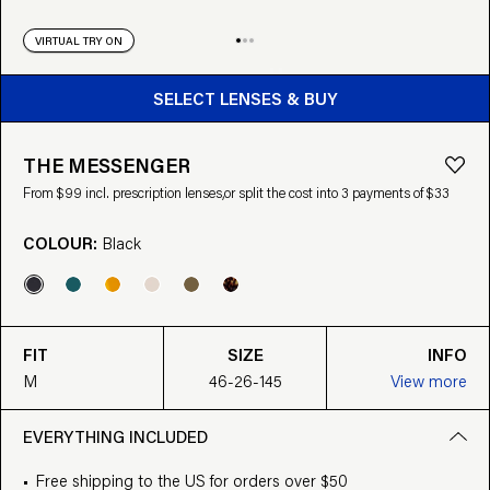
VIRTUAL TRY ON
BUY FROM $99
SELECT LENSES & BUY
THE MESSENGER
From $99 incl. prescription lenses,
or split the cost into 3 payments of $33
COLOUR:
Black
FIT
SIZE
INFO
M
46-26-145
View more
EVERYTHING INCLUDED
Free shipping to the US for orders over $50