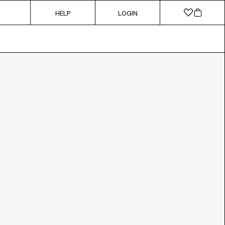
HELP
LOGIN