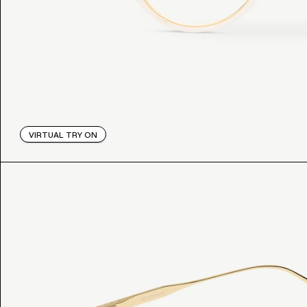
VIRTUAL TRY ON