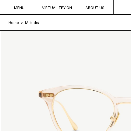
MENU
VIRTUAL TRY ON
ABOUT US
Home
Melodist
>