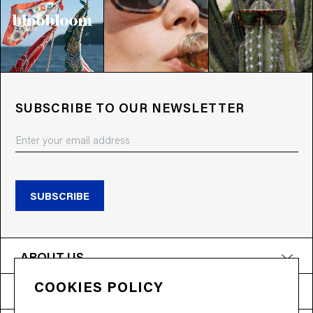
SUBSCRIBE TO OUR NEWSLETTER
SUBSCRIBE
ABOUT US
COOKIES POLICY
PRODUCTS