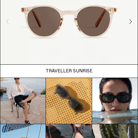
TRAVELLER SUNRISE