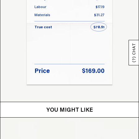
Labour
$17.19
Labou
Materials
$31.27
Materi
True cost
$78.91
True 
(?) CHAT
Price
$169.00
Pri
YOU MIGHT LIKE