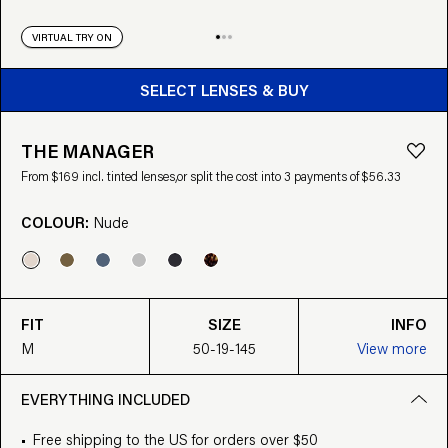
VIRTUAL TRY ON
BUY FROM $169
SELECT LENSES & BUY
THE MANAGER
From $169 incl. tinted lenses,
or split the cost into 3 payments of $56.33
COLOUR:
Nude
FIT
SIZE
INFO
M
50-19-145
View more
EVERYTHING INCLUDED
Free shipping to the US for orders over $50