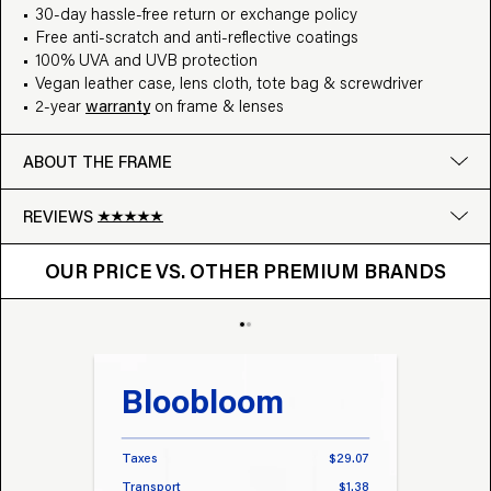
30-day hassle-free return or exchange policy
Free anti-scratch and anti-reflective coatings
100% UVA and UVB protection
Vegan leather case, lens cloth, tote bag & screwdriver
2-year
warranty
on frame & lenses
ABOUT THE FRAME
REVIEWS
OUR PRICE VS. OTHER BRANDS
Google
OUR PRICE VS. OTHER PREMIUM BRANDS
Write a review
Bloobloom
Tr
Taxes
$29.07
Taxes
Transport
$1.38
Transp