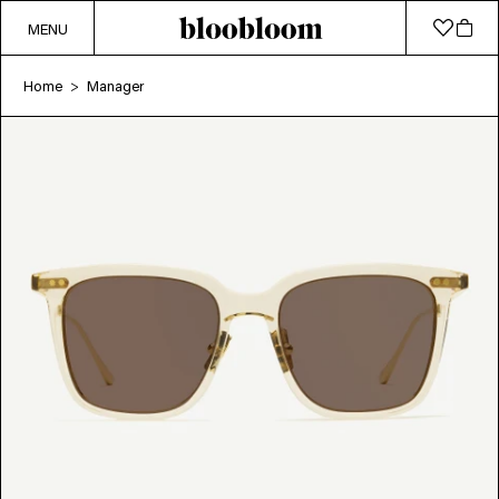
MENU
Home
Manager
>