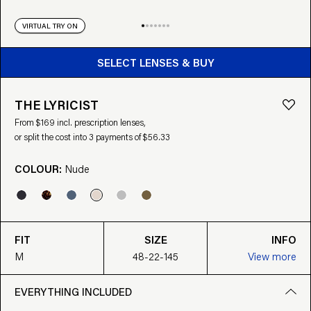
VIRTUAL TRY ON
BUY FROM $169
SELECT LENSES & BUY
THE LYRICIST
From $169 incl. prescription lenses,
or split the cost into 3 payments of $56.33
COLOUR:
Nude
FIT
SIZE
INFO
M
48-22-145
View more
EVERYTHING INCLUDED