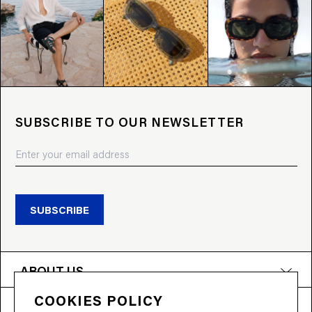
SUBSCRIBE TO OUR NEWSLETTER
SUBSCRIBE
ABOUT US
COOKIES POLICY
PRODUCTS