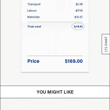
Transport
$1.38
Transp
Labour
$17.19
Labou
Materials
$31.27
Materi
True cost
$78.91
True 
(?) CHAT
Price
$169.00
Pri
YOU MIGHT LIKE