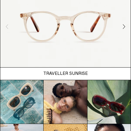
TRAVELLER SUNRISE