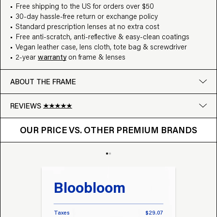
Free shipping to the US for orders over $50
30-day hassle-free return or exchange policy
Standard prescription lenses at no extra cost
Free anti-scratch, anti-reflective & easy-clean coatings
Vegan leather case, lens cloth, tote bag & screwdriver
2-year
warranty
on frame & lenses
ABOUT THE FRAME
REVIEWS
OUR PRICE VS. OTHER BRANDS
Google
OUR PRICE VS. OTHER PREMIUM BRANDS
Write a review
Bloobloom
Tr
Taxes
$29.07
Taxes