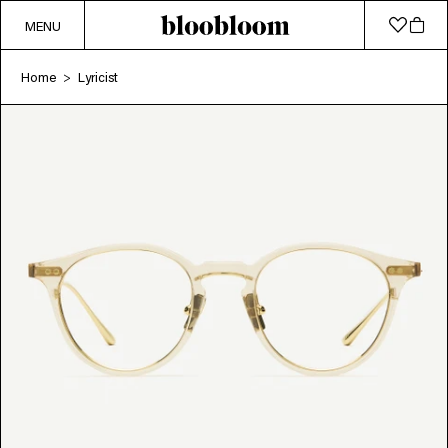
MENU
Home
Lyricist
>