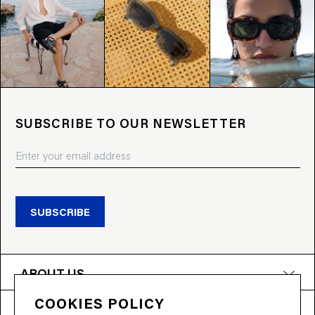
SUBSCRIBE TO OUR NEWSLETTER
SUBSCRIBE
ABOUT US
COOKIES POLICY
PRODUCTS