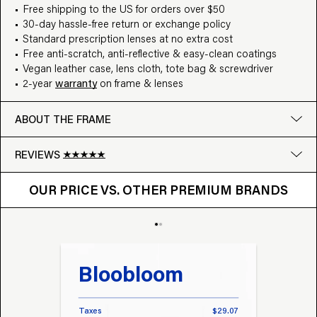
Free shipping to the US for orders over $50
30-day hassle-free return or exchange policy
Standard prescription lenses at no extra cost
Free anti-scratch, anti-reflective & easy-clean coatings
Vegan leather case, lens cloth, tote bag & screwdriver
2-year
warranty
on frame & lenses
ABOUT THE FRAME
REVIEWS
OUR PRICE VS. OTHER BRANDS
Google
OUR PRICE VS. OTHER PREMIUM BRANDS
Write a review
Bloobloom
Tr
Taxes
$29.07
Taxes