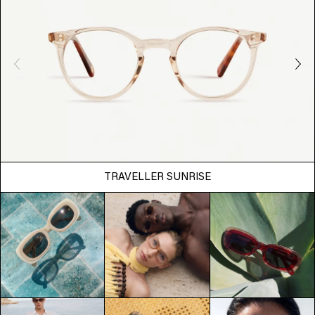
TRAVELLER SUNRISE