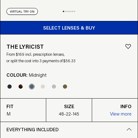
VIRTUAL TRY ON
BUY FROM $169
SELECT LENSES & BUY
THE LYRICIST
From $169 incl. prescription lenses,
or split the cost into 3 payments of $56.33
COLOUR:
Midnight
FIT
SIZE
INFO
M
48-22-145
View more
EVERYTHING INCLUDED