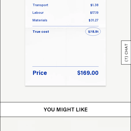
Transport
$1.38
Transp
Labour
$17.19
Labou
Materials
$31.27
Materi
True cost
$78.91
True 
(?) CHAT
Price
$169.00
Pri
YOU MIGHT LIKE