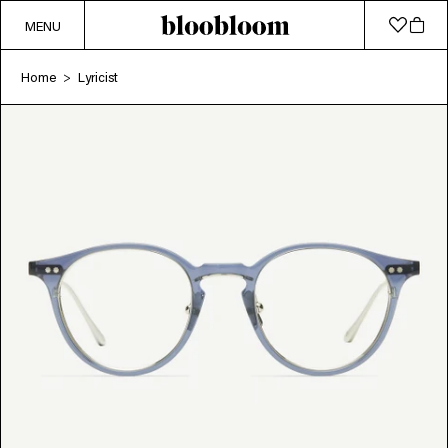
MENU
Home
Lyricist
>