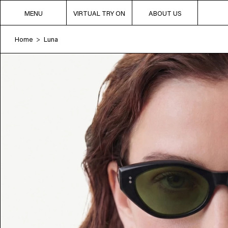
MENU
VIRTUAL TRY ON
ABOUT US
Home
Luna
>