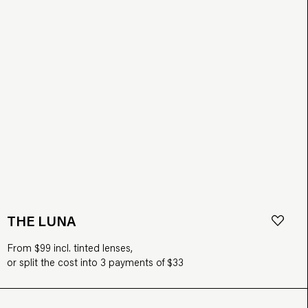
THE LUNA
From $99 incl. tinted lenses,
or split the cost into 3 payments of $33