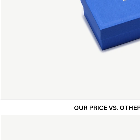
OUR PRICE VS.
OUR PRICE VS. OTH