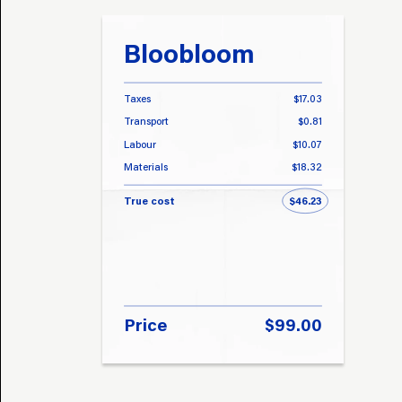
Bloobloom
Taxes
$17.03
Transport
$0.81
Labour
$10.07
Materials
$18.32
True cost
$46.23
Price
$99.00