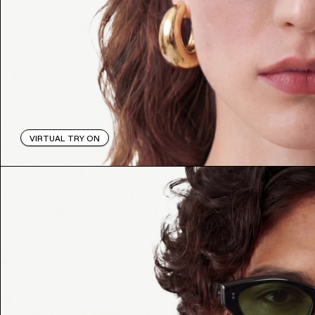
VIRTUAL TRY ON