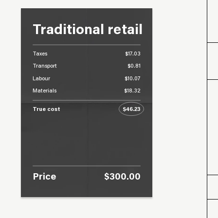
Traditional retail
Taxes
$17.03
Transport
$0.81
Labour
$10.07
Materials
$18.32
True cost
$46.23
Price
$300.00