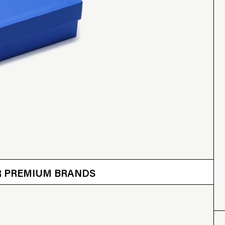
 OTHER BRANDS
ER PREMIUM BRANDS