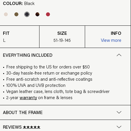
COLOUR:
Black
FIT
SIZE
INFO
L
51-19-145
View more
EVERYTHING INCLUDED
Free shipping to the US for orders over $50
30-day hassle-free return or exchange policy
Free anti-scratch and anti-reflective coatings
100% UVA and UVB protection
Vegan leather case, lens cloth, tote bag & screwdriver
2-year
warranty
on frame & lenses
ABOUT THE FRAME
REVIEWS