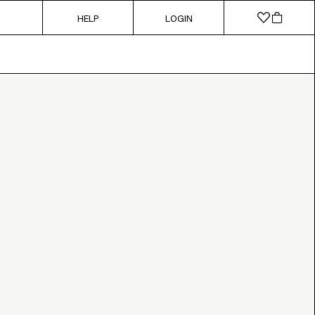
HELP
LOGIN