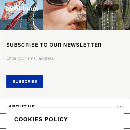
SUBSCRIBE TO OUR NEWSLETTER
SUBSCRIBE
ABOUT US
COOKIES POLICY
PRODUCTS