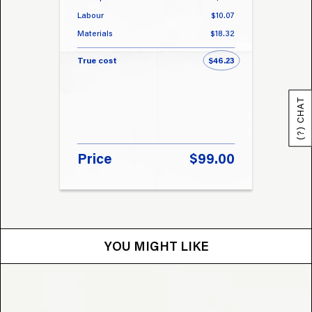
Labour
$10.07
Labou
Materials
$18.32
Materi
True cost
$46.23
True 
(?) CHAT
Price
$99.00
Pri
YOU MIGHT LIKE