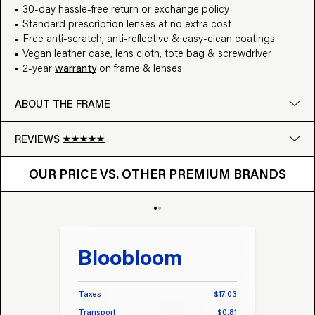
30-day hassle-free return or exchange policy
Standard prescription lenses at no extra cost
Free anti-scratch, anti-reflective & easy-clean coatings
Vegan leather case, lens cloth, tote bag & screwdriver
2-year
warranty
on frame & lenses
ABOUT THE FRAME
REVIEWS
OUR PRICE VS. OTHER BRANDS
Google
OUR PRICE VS. OTHER PREMIUM BRANDS
Write a review
Bloobloom
Tr
Taxes
$17.03
Taxes
Transport
$0.81
Transp