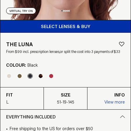
VIRTUAL TRY ON
BUY FROM $99
SELECT LENSES & BUY
THE LUNA
From $99 incl. prescription lenses,
or split the cost into 3 payments of $33
COLOUR:
Black
FIT
SIZE
INFO
L
51-19-145
View more
EVERYTHING INCLUDED
Free shipping to the US for orders over $50