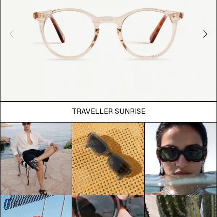
TRAVELLER SUNRISE