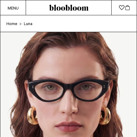
MENU
Home
Luna
>