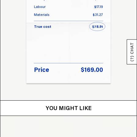
Labour
$17.19
Labou
Materials
$31.27
Materi
True cost
$78.91
True 
(?) CHAT
Price
$169.00
Pri
YOU MIGHT LIKE