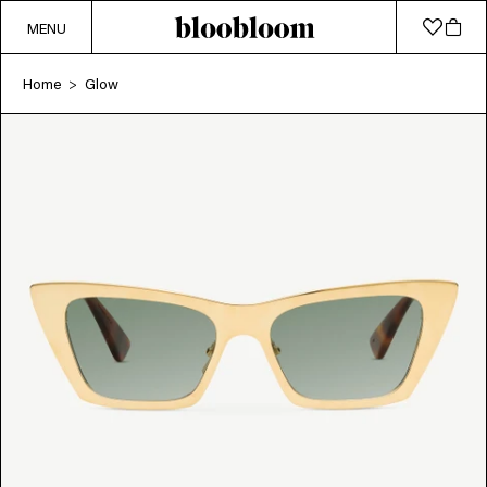
MENU
Home
Glow
>