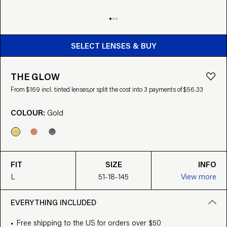
BUY FROM $169
SELECT LENSES & BUY
THE GLOW
From $169 incl. tinted lenses,
or split the cost into 3 payments of $56.33
COLOUR:
Gold
FIT
SIZE
INFO
L
51-18-145
View more
EVERYTHING INCLUDED
Free shipping to the US for orders over $50