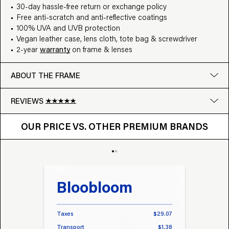
30-day hassle-free return or exchange policy
Free anti-scratch and anti-reflective coatings
100% UVA and UVB protection
Vegan leather case, lens cloth, tote bag & screwdriver
2-year
warranty
on frame & lenses
ABOUT THE FRAME
REVIEWS
OUR PRICE VS. OTHER BRANDS
Google
OUR PRICE VS. OTHER PREMIUM BRANDS
Write a review
Bloobloom
Tr
Taxes
$29.07
Taxes
Transport
$1.38
Transp