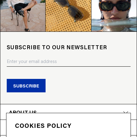
SUBSCRIBE TO OUR NEWSLETTER
SUBSCRIBE
ABOUT US
COOKIES POLICY
PRODUCTS