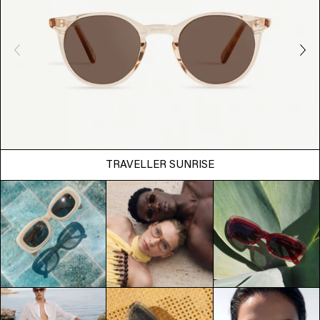
TRAVELLER SUNRISE