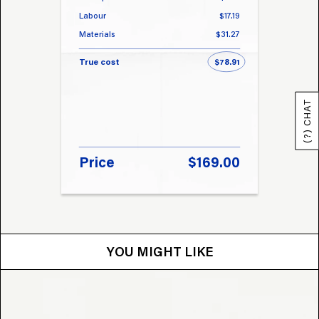
Labour
$17.19
Labou
Materials
$31.27
Materi
True cost
$78.91
True 
(?) CHAT
Price
$169.00
Pri
YOU MIGHT LIKE