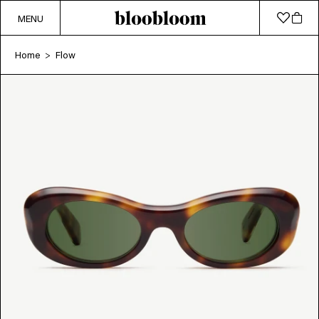
MENU
Home
Flow
>