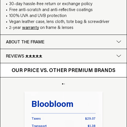
30-day hassle-free return or exchange policy
Free anti-scratch and anti-reflective coatings
100% UVA and UVB protection
Vegan leather case, lens cloth, tote bag & screwdriver
2-year
warranty
on frame & lenses
ABOUT THE FRAME
REVIEWS
OUR PRICE VS. OTHER BRANDS
Google
OUR PRICE VS. OTHER PREMIUM BRANDS
Write a review
Bloobloom
Tr
Taxes
$29.07
Taxes
Transport
$1.38
Transp