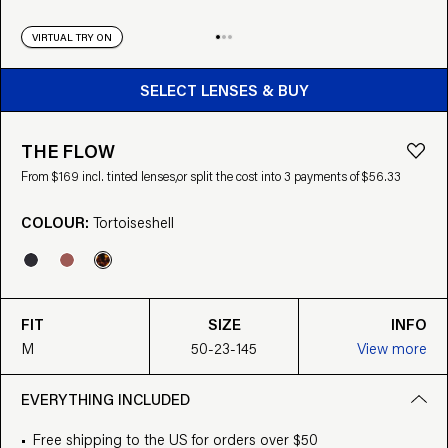
VIRTUAL TRY ON
BUY FROM $169
SELECT LENSES & BUY
THE FLOW
From $169 incl. tinted lenses,
or split the cost into 3 payments of $56.33
COLOUR:
Tortoiseshell
FIT
SIZE
INFO
M
50-23-145
View more
EVERYTHING INCLUDED
Free shipping to the US for orders over $50