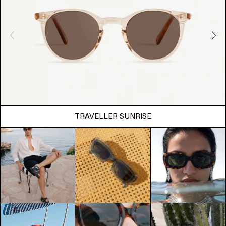
TRAVELLER SUNRISE