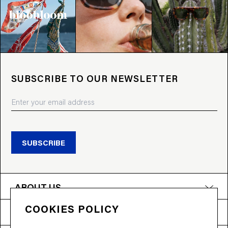
SUBSCRIBE TO OUR NEWSLETTER
SUBSCRIBE
ABOUT US
COOKIES POLICY
PRODUCTS