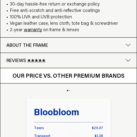
30-day hassle-free return or exchange policy
Free anti-scratch and anti-reflective coatings
100% UVA and UVB protection
Vegan leather case, lens cloth, tote bag & screwdriver
2-year
warranty
on frame & lenses
ABOUT THE FRAME
REVIEWS
OUR PRICE VS. OTHER BRANDS
Google
OUR PRICE VS. OTHER PREMIUM BRANDS
Write a review
Bloobloom
Tr
Taxes
$29.07
Taxes
Transport
$1.38
Transp