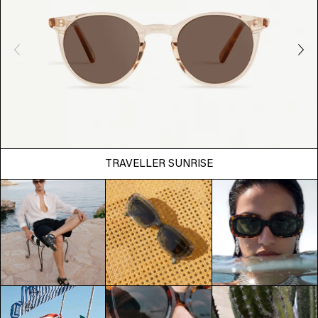
TRAVELLER SUNRISE