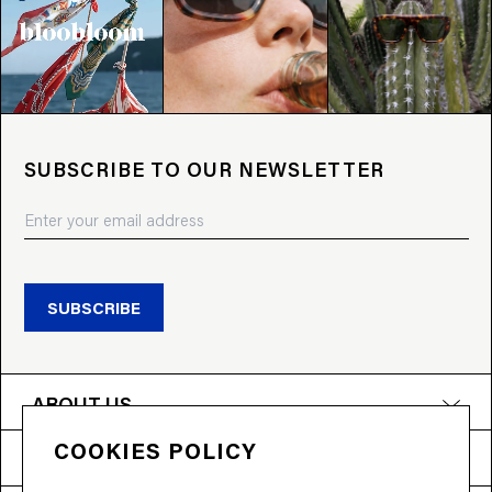
SUBSCRIBE TO OUR NEWSLETTER
SUBSCRIBE
ABOUT US
COOKIES POLICY
PRODUCTS