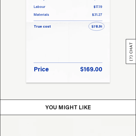
Labour
$17.19
Labou
Materials
$31.27
Materi
True cost
$78.91
True 
(?) CHAT
Price
$169.00
Pri
YOU MIGHT LIKE