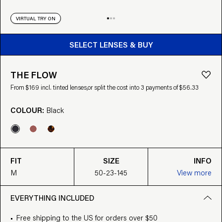
VIRTUAL TRY ON
BUY FROM $169
SELECT LENSES & BUY
THE FLOW
From $169 incl. tinted lenses,
or split the cost into 3 payments of $56.33
COLOUR:
Black
FIT
SIZE
INFO
M
50-23-145
View more
EVERYTHING INCLUDED
Free shipping to the US for orders over $50