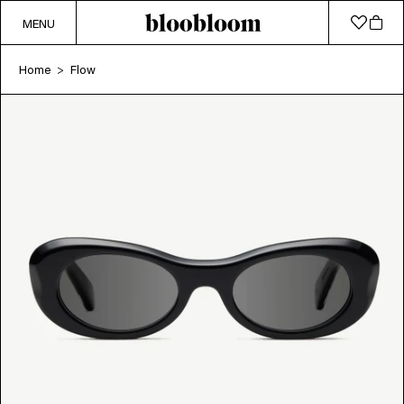
MENU
Home
Flow
>