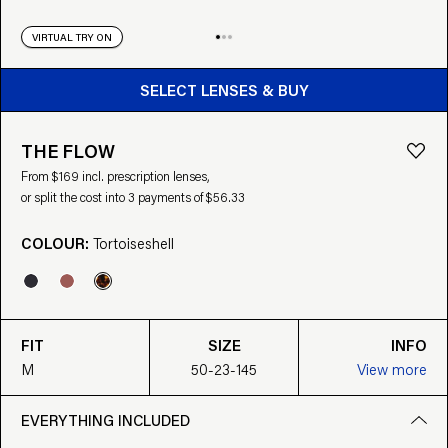
VIRTUAL TRY ON
BUY FROM $169
SELECT LENSES & BUY
THE FLOW
From $169 incl. prescription lenses,
or split the cost into 3 payments of $56.33
COLOUR:
Tortoiseshell
FIT
SIZE
INFO
M
50-23-145
View more
EVERYTHING INCLUDED