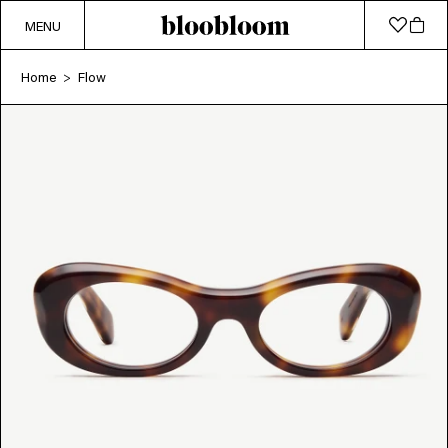
MENU
Home
Flow
>