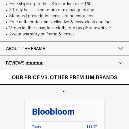
Free shipping to the US for orders over $50
30-day hassle-free return or exchange policy
Standard prescription lenses at no extra cost
Free anti-scratch, anti-reflective & easy-clean coatings
Vegan leather case, lens cloth, tote bag & screwdriver
2-year
warranty
on frame & lenses
ABOUT THE FRAME
REVIEWS
OUR PRICE VS. OTHER BRANDS
Google
OUR PRICE VS. OTHER PREMIUM BRANDS
Write a review
Bloobloom
Tr
Taxes
$29.07
Taxes