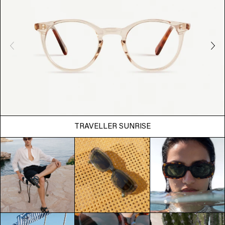
TRAVELLER SUNRISE