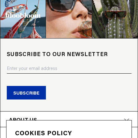
SUBSCRIBE TO OUR NEWSLETTER
SUBSCRIBE
ABOUT US
COOKIES POLICY
PRODUCTS