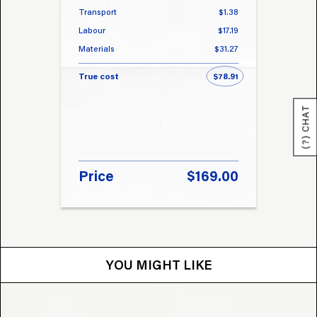
Transport
$1.38
Transp
Labour
$17.19
Labou
Materials
$31.27
Materi
True cost
$78.91
True 
(?) CHAT
Price
$169.00
Pri
YOU MIGHT LIKE