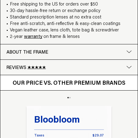
Free shipping to the US for orders over $50
30-day hassle-free return or exchange policy
Standard prescription lenses at no extra cost
Free anti-scratch, anti-reflective & easy-clean coatings
Vegan leather case, lens cloth, tote bag & screwdriver
2-year
warranty
on frame & lenses
ABOUT THE FRAME
REVIEWS
OUR PRICE VS. OTHER BRANDS
Google
OUR PRICE VS. OTHER PREMIUM BRANDS
Write a review
Bloobloom
Tr
Taxes
$29.07
Taxes