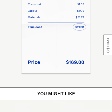
Transport
$1.38
Transp
Labour
$17.19
Labou
Materials
$31.27
Materi
True cost
$78.91
True 
(?) CHAT
Price
$169.00
Pri
YOU MIGHT LIKE