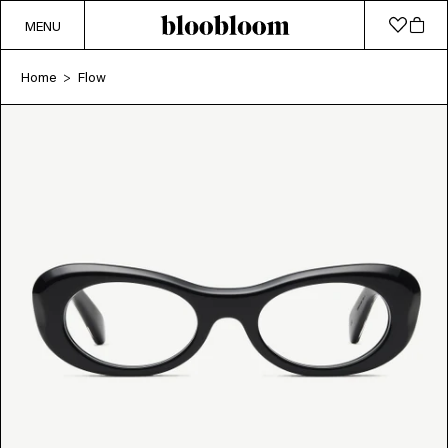
MENU
Home
Flow
>