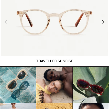
TRAVELLER SUNRISE