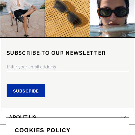
SUBSCRIBE TO OUR NEWSLETTER
SUBSCRIBE
ABOUT US
COOKIES POLICY
PRODUCTS