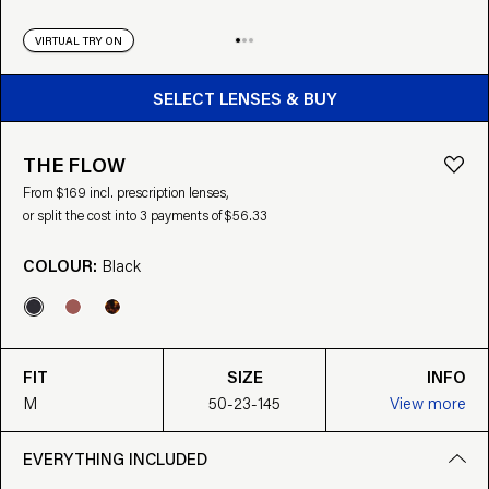
VIRTUAL TRY ON
BUY FROM $169
SELECT LENSES & BUY
THE FLOW
From $169 incl. prescription lenses,
or split the cost into 3 payments of $56.33
COLOUR:
Black
FIT
SIZE
INFO
M
50-23-145
View more
EVERYTHING INCLUDED