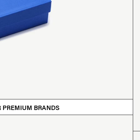
 OTHER BRANDS
ER PREMIUM BRANDS