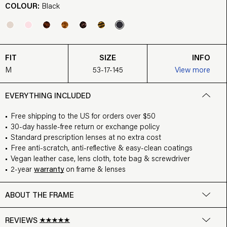
COLOUR:
Black
FIT
SIZE
INFO
M
53-17-145
View more
EVERYTHING INCLUDED
Free shipping to the US for orders over $50
30-day hassle-free return or exchange policy
Standard prescription lenses at no extra cost
Free anti-scratch, anti-reflective & easy-clean coatings
Vegan leather case, lens cloth, tote bag & screwdriver
2-year
warranty
on frame & lenses
ABOUT THE FRAME
REVIEWS