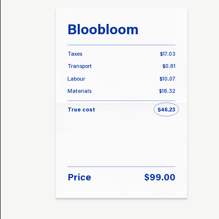
Bloobloom
Taxes
$17.03
Transport
$0.81
Labour
$10.07
Materials
$18.32
True cost
$46.23
Price
$99.00