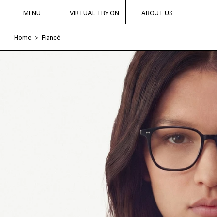
MENU
VIRTUAL TRY ON
ABOUT US
Home
Fiancé
>