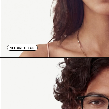
VIRTUAL TRY ON