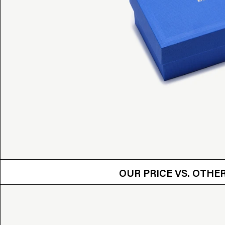
OUR PRICE VS.
OUR PRICE VS. OTH