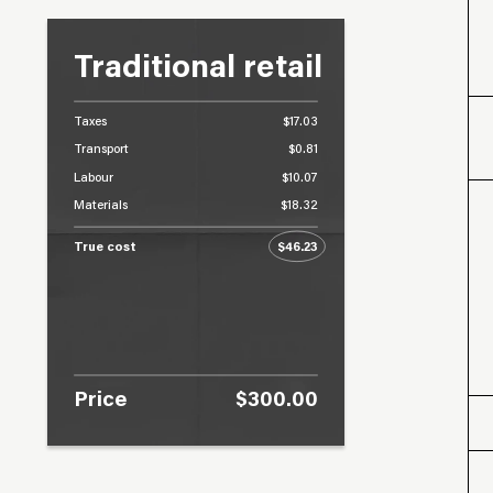
Traditional retail
Taxes
$17.03
Transport
$0.81
Labour
$10.07
Materials
$18.32
True cost
$46.23
Price
$300.00