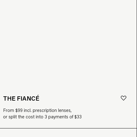
THE FIANCÉ
From $99 incl. prescription lenses,
or split the cost into 3 payments of $33