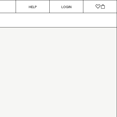
HELP
LOGIN