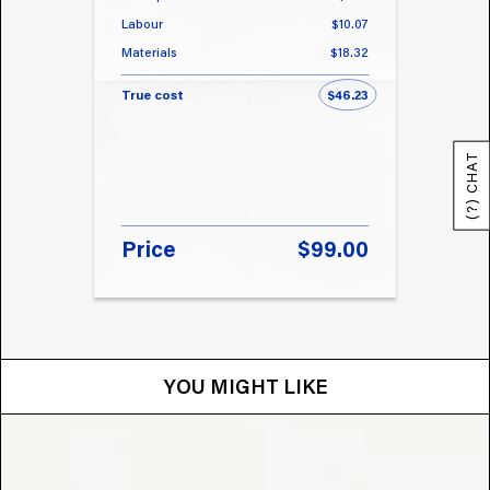
Labour
$10.07
Labou
Materials
$18.32
Materi
True cost
$46.23
True 
(?) CHAT
Price
$99.00
Pri
YOU MIGHT LIKE