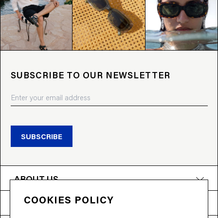
SUBSCRIBE TO OUR NEWSLETTER
SUBSCRIBE
ABOUT US
COOKIES POLICY
PRODUCTS