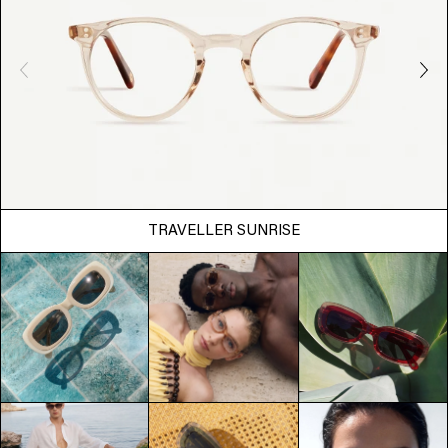
TRAVELLER SUNRISE