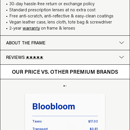
30-day hassle-free return or exchange policy
Standard prescription lenses at no extra cost
Free anti-scratch, anti-reflective & easy-clean coatings
Vegan leather case, lens cloth, tote bag & screwdriver
2-year
warranty
on frame & lenses
ABOUT THE FRAME
REVIEWS
OUR PRICE VS. OTHER BRANDS
Google
OUR PRICE VS. OTHER PREMIUM BRANDS
Write a review
Bloobloom
Tr
Taxes
$17.03
Taxes
Transport
$0.81
Transp