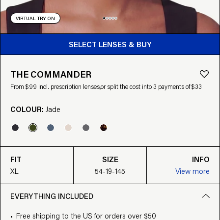
VIRTUAL TRY ON
BUY FROM $99
SELECT LENSES & BUY
THE COMMANDER
From $99 incl. prescription lenses,
or split the cost into 3 payments of $33
COLOUR:
Jade
FIT
SIZE
INFO
XL
54-19-145
View more
EVERYTHING INCLUDED
Free shipping to the US for orders over $50