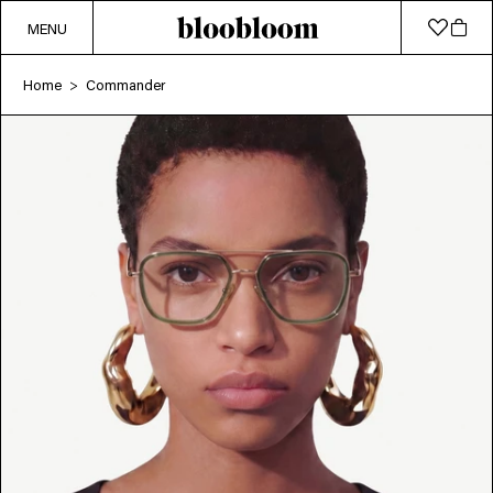
MENU
Home
Commander
>