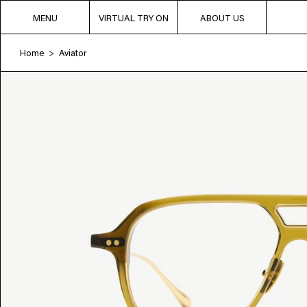
MENU
VIRTUAL TRY ON
ABOUT US
Home
Aviator
>