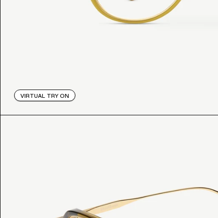
VIRTUAL TRY ON