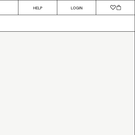
HELP
LOGIN