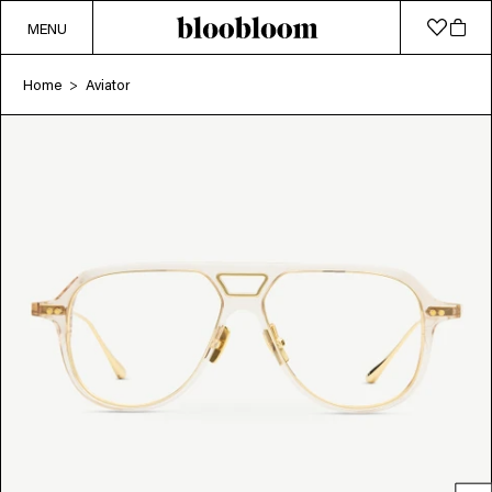
MENU
Home
Aviator
>