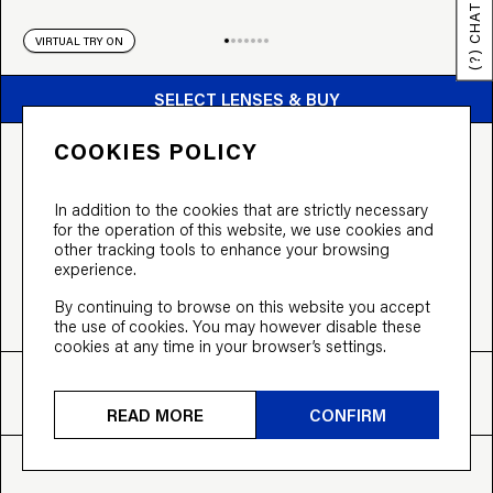
(?) CHAT
VIRTUAL TRY ON
BUY FROM $169
SELECT LENSES & BUY
COOKIES POLICY
THE AVIATOR
From $169 incl. prescription lenses,
In addition to the cookies that are strictly necessary
or split the cost into 3 payments of $56.33
for the operation of this website, we use cookies and
other tracking tools to enhance your browsing
COLOUR:
Nude
experience.
By continuing to browse on this website you accept
the use of cookies. You may however disable these
cookies at any time in your browser’s settings.
FIT
SIZE
INFO
XL
55-15-145
View more
READ MORE
CONFIRM
EVERYTHING INCLUDED