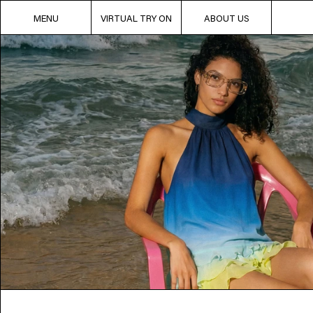
MENU
VIRTUAL TRY ON
ABOUT US