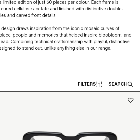
limited edition of just 50 pieces per colour. Each frame is 
cured cellulose acetate and finished with distinctive double-
 and carved front details.

 design draws inspiration from the iconic mosaic curves of 
 place, people and memories that helped inspire bloobloom, and 
ead. Combining technical craftsmanship with playful, distinctive 
 designed to stand out, unlike anything else in our range.
FILTERS
SEARCH
MATERIAL
eye
Geometric
Metal
Acetate
Combined