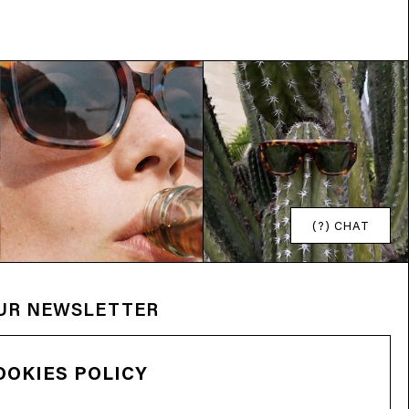
(?) CHAT
OUR NEWSLETTER
OOKIES POLICY