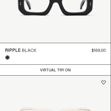
RIPPLE
BLACK
$169.00
VIRTUAL TRY ON