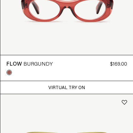
FLOW
BURGUNDY
$169.00
VIRTUAL TRY ON