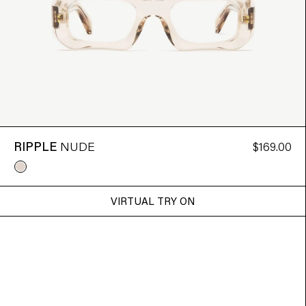
RIPPLE
NUDE
$169.00
VIRTUAL TRY ON