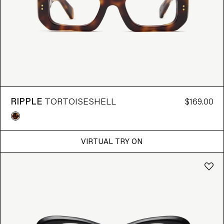
7 RESULTS FOUND
RIPPLE
TORTOISESHELL
$169.00
VIRTUAL TRY ON