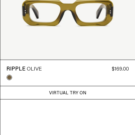
RIPPLE
OLIVE
$169.00
VIRTUAL TRY ON