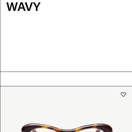
WAVY
COLOUR
Black
Tortoise
Coloured
XS
S
Crystal
Dark
Bright