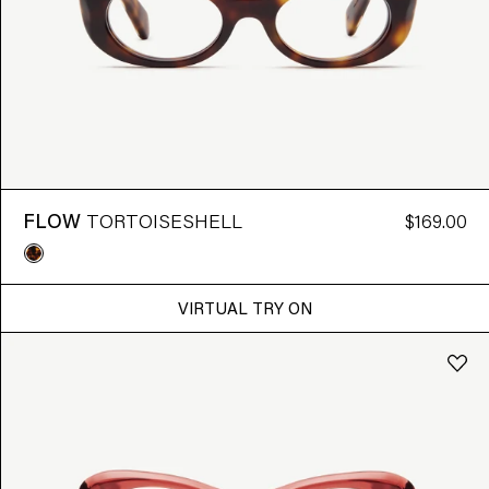
FLOW
TORTOISESHELL
$169.00
VIRTUAL TRY ON