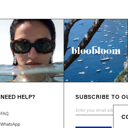
NEED HELP?
SUBSCRIBE TO 
FAQ
C
WhatsApp