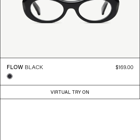
FLOW
BLACK
$169.00
VIRTUAL TRY ON