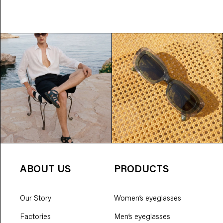
ABOUT US
PRODUCTS
Our Story
Women’s eyeglasses
Factories
Men’s eyeglasses