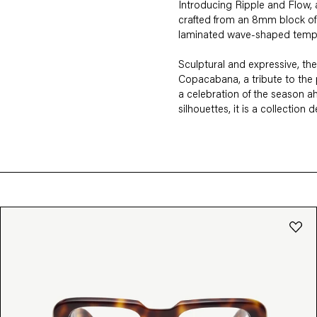
Introducing Ripple and Flow, a 
crafted from an 8mm block of 
laminated wave-shaped temples
Sculptural and expressive, the
Copacabana, a tribute to the
a celebration of the season ah
silhouettes, it is a collection
FIT
SHAPE
Square
Rectangle
Round
Cat-
M
L
XL
Aviator