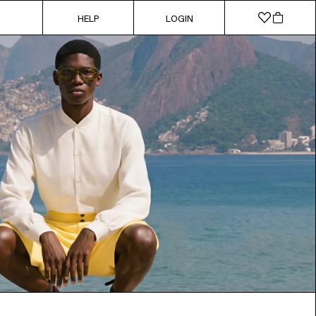
HELP
LOGIN