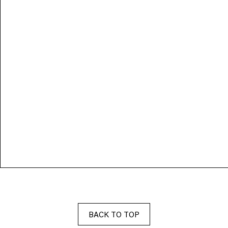
BACK TO TOP