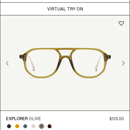
VIRTUAL TRY ON
EXPLORER
OLIVE
$129.00