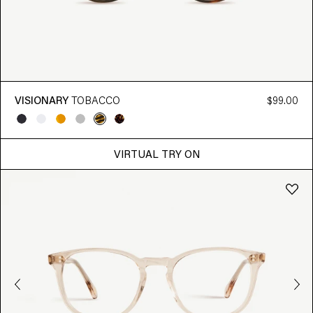
VISIONARY
TOBACCO
$99.00
VIRTUAL TRY ON