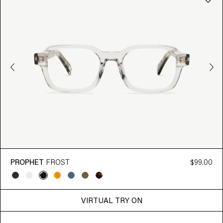
PROPHET
FROST
$99.00
VIRTUAL TRY ON