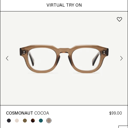
VIRTUAL TRY ON
COSMONAUT
COCOA
$99.00