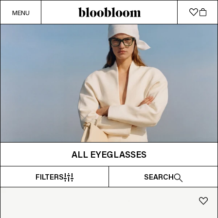
MENU
ALL EYEGLASSES
FILTERS
SEARCH