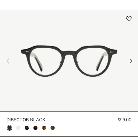
DIRECTOR
BLACK
$99.00