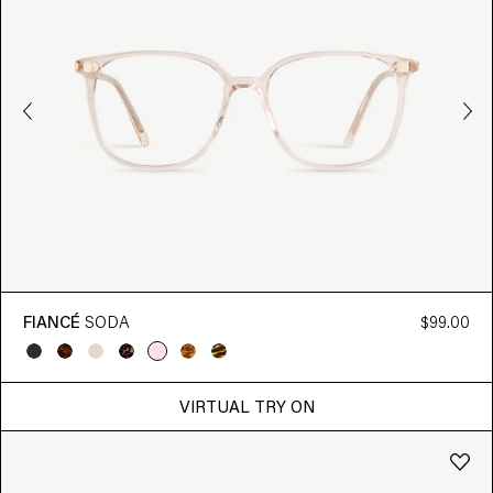
FIANCÉ
SODA
$99.00
VIRTUAL TRY ON