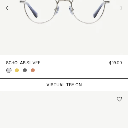
SCHOLAR
SILVER
$99.00
VIRTUAL TRY ON