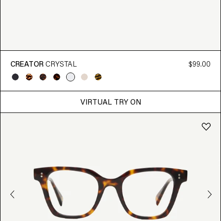
CREATOR
CRYSTAL
$99.00
VIRTUAL TRY ON