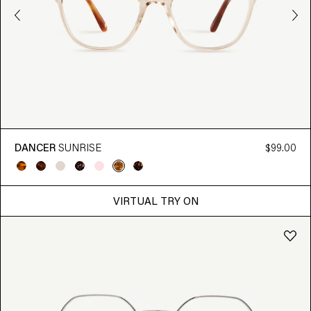
DANCER
SUNRISE
$99.00
VIRTUAL TRY ON