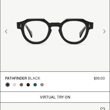
PATHFINDER
BLACK
$99.00
VIRTUAL TRY ON