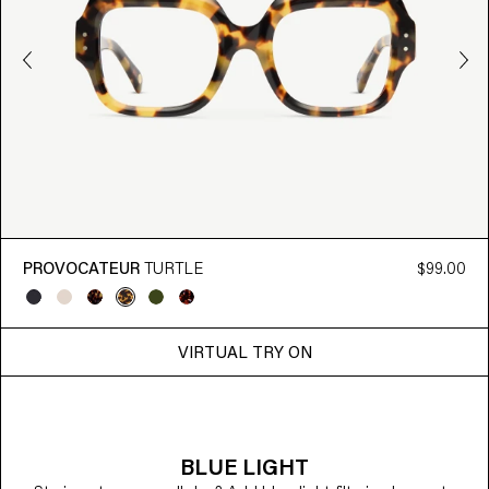
PROVOCATEUR
TURTLE
$99.00
VIRTUAL TRY ON
BLUE LIGHT