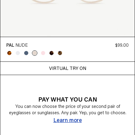
PAL
NUDE
$99.00
VIRTUAL TRY ON
PAY WHAT YOU CAN
You can now choose the price of your second pair of
eyeglasses or sunglasses. Any pair. Yep, you get to choose.
Learn more