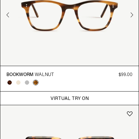
BOOKWORM
WALNUT
$99.00
VIRTUAL TRY ON