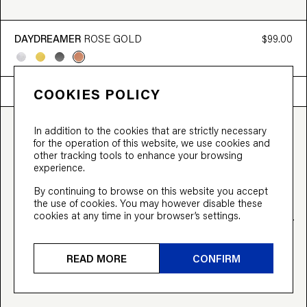
DAYDREAMER
ROSE GOLD
$99.00
VIRTUAL TRY ON
COOKIES POLICY
In addition to the cookies that are strictly necessary
for the operation of this website, we use cookies and
other tracking tools to enhance your browsing
experience.
By continuing to browse on this website you accept
the use of cookies. You may however disable these
cookies at any time in your browser’s settings.
READ MORE
CONFIRM