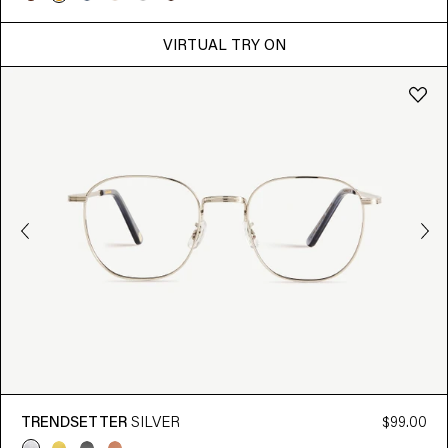
VIRTUAL TRY ON
TRENDSETTER
SILVER
$99.00