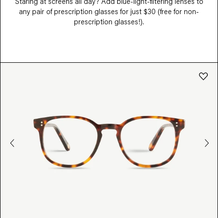
Staring at screens all day? Add blue-light-filtering lenses to
any pair of prescription glasses for just $30 (free for non-
prescription glasses!).