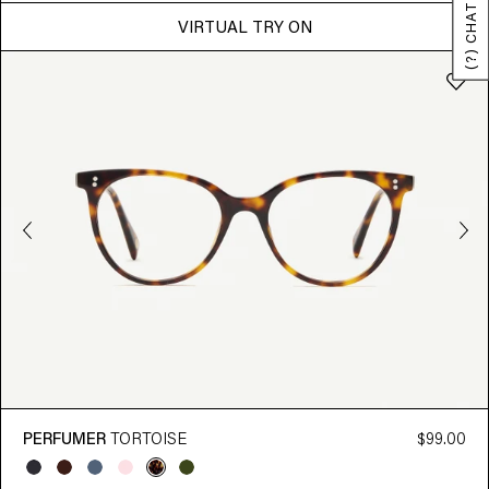
(?) CHAT
VIRTUAL TRY ON
PERFUMER
TORTOISE
$99.00