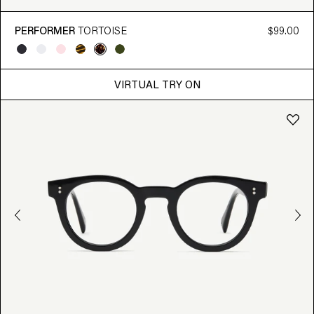
PERFORMER
TORTOISE
$99.00
VIRTUAL TRY ON