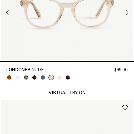
LONDONER
NUDE
$99.00
VIRTUAL TRY ON