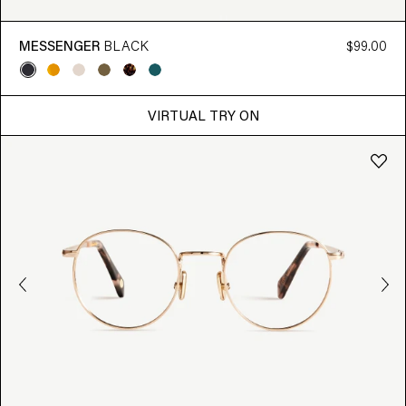
MESSENGER
BLACK
$99.00
VIRTUAL TRY ON