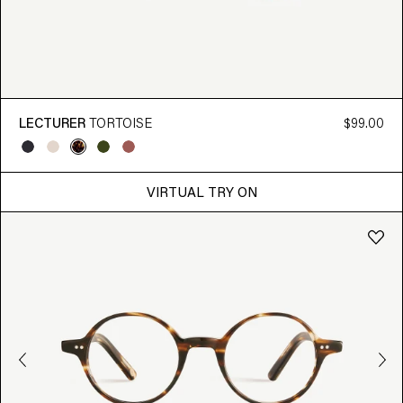
LECTURER
TORTOISE
$99.00
VIRTUAL TRY ON