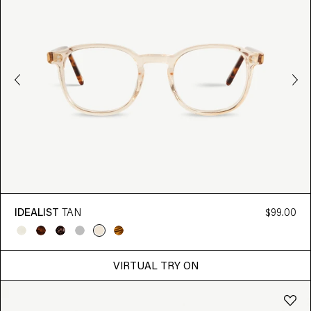
IDEALIST
TAN
$99.00
VIRTUAL TRY ON