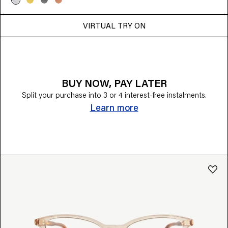
VIRTUAL TRY ON
BUY NOW, PAY LATER
Split your purchase into 3 or 4 interest-free instalments.
Learn more