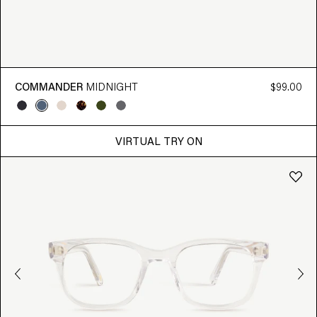
COMMANDER
MIDNIGHT
$99.00
VIRTUAL TRY ON