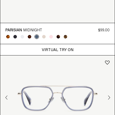
PARISIAN
MIDNIGHT
$99.00
VIRTUAL TRY ON