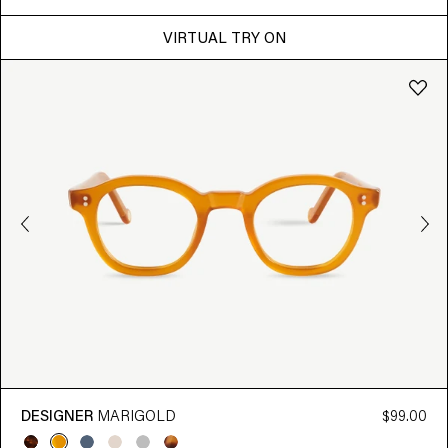
VIRTUAL TRY ON
DESIGNER
MARIGOLD
$99.00