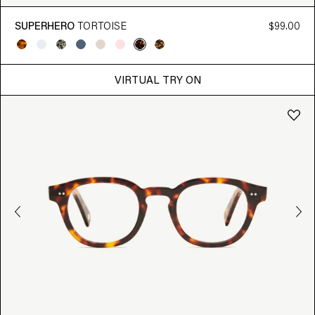
SUPERHERO
TORTOISE
$99.00
VIRTUAL TRY ON