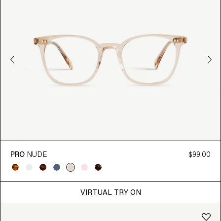
PRO
NUDE
$99.00
VIRTUAL TRY ON