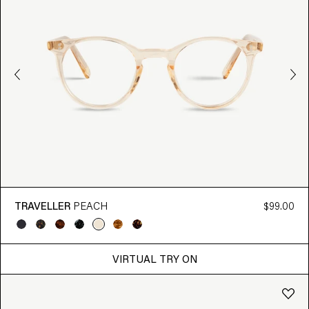
TRAVELLER
PEACH
$99.00
VIRTUAL TRY ON