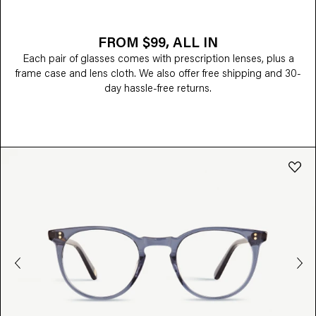
FROM $99, ALL IN
Each pair of glasses comes with prescription lenses, plus a
frame case and lens cloth. We also offer free shipping and 30-
day hassle-free returns.