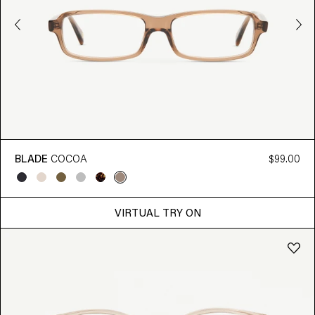
BLADE
COCOA
$99.00
VIRTUAL TRY ON