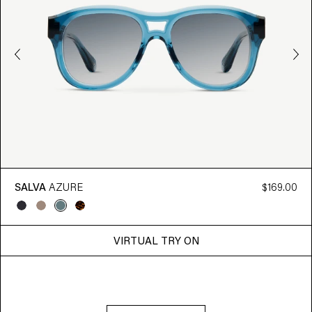
SALVA
AZURE
$169.00
VIRTUAL TRY ON