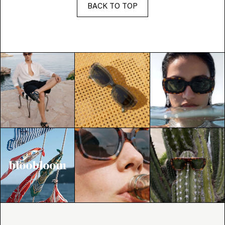
BACK TO TOP