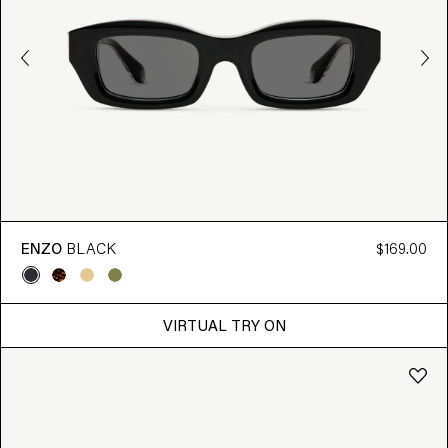
ENZO
BLACK
$169.00
VIRTUAL TRY ON