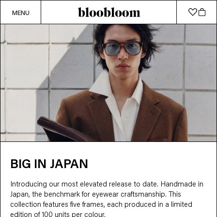
MENU
BIG IN JAPAN
Introducing our most elevated release to date. Handmade in 
Japan, the benchmark for eyewear craftsmanship. This 
collection features five frames, each produced in a limited 
edition of 100 units per colour.
