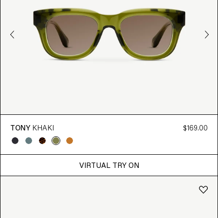
TONY
KHAKI
$169.00
VIRTUAL TRY ON