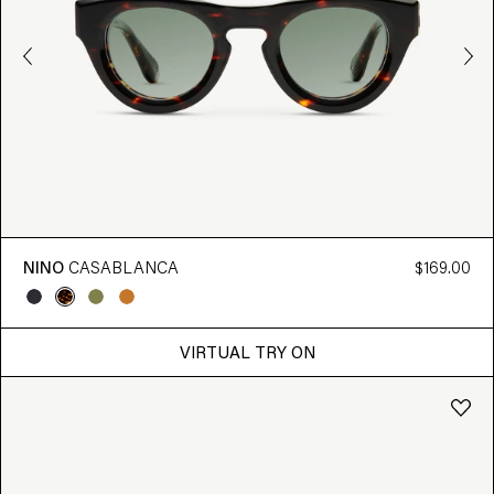
NINO
CASABLANCA
$169.00
VIRTUAL TRY ON