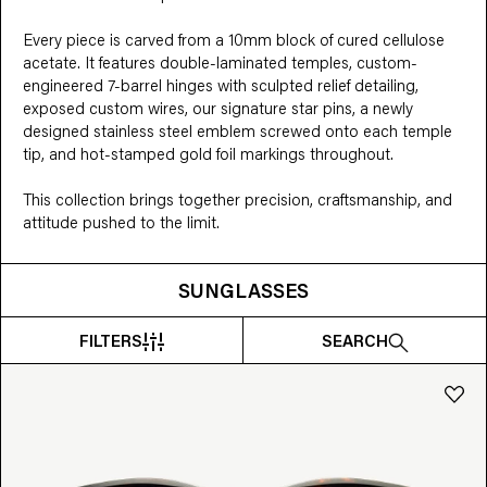
Every piece is carved from a 10mm block of cured cellulose 
acetate. It features double-laminated temples, custom-
engineered 7-barrel hinges with sculpted relief detailing, 
exposed custom wires, our signature star pins, a newly 
designed stainless steel emblem screwed onto each temple 
tip, and hot-stamped gold foil markings throughout.

This collection brings together precision, craftsmanship, and 
attitude pushed to the limit.
SUNGLASSES
FILTERS
SEARCH