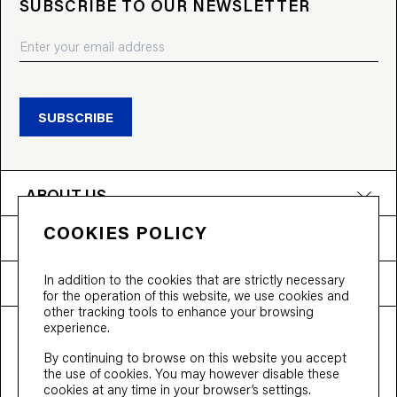
SUBSCRIBE TO OUR NEWSLETTER
SUBSCRIBE
ABOUT US
COOKIES POLICY
PRODUCTS
In addition to the cookies that are strictly necessary
NEED HELP?
for the operation of this website, we use cookies and
other tracking tools to enhance your browsing
experience.
T&Cs
Privacy Policy
Accessibility
By continuing to browse on this website you accept
© 2026 Bloobloom Ltd.
the use of cookies. You may however disable these
cookies at any time in your browser’s settings.
Ship to
United States