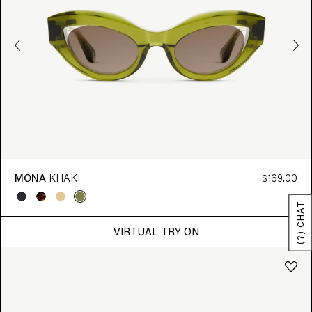
MONA
KHAKI
$169.00
(?) CHAT
VIRTUAL TRY ON